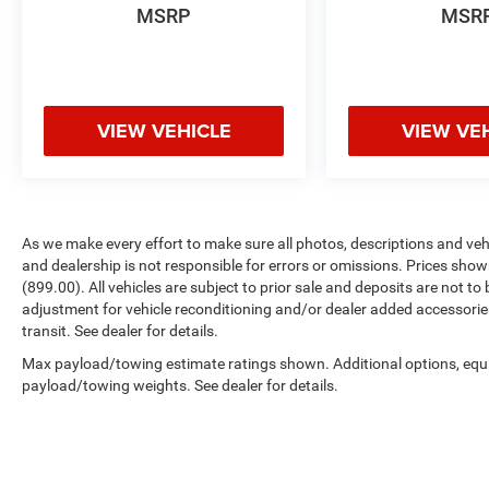
WHY BUY FROM US
MSRP
MSR
We were required to put hours on the front door
to open the business. These hours are 9-8 Mon-
Fri, 9-7 Sat, and 12-6 Sun. We see these as only a
suggestion & will never ever leave until at least 5
minutes after the last customer leaves. Please
VIEW VEHICLE
VIEW VE
dont look at this like an inconvenience to the
employee, this is the highlight of our day.
Horsepower calculations based on trim engine
configuration. Please confirm the accuracy of
As we make every effort to make sure all photos, descriptions and vehic
the included equipment by calling us prior to
and dealership is not responsible for errors or omissions. Prices shown
purchase.
(899.00). All vehicles are subject to prior sale and deposits are not to 
adjustment for vehicle reconditioning and/or dealer added accessorie
transit. See dealer for details.
Max payload/towing estimate ratings shown. Additional options, equ
payload/towing weights. See dealer for details.