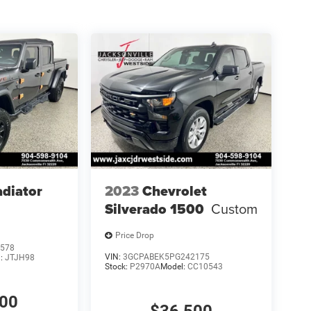
adiator
2023
Chevrolet
Silverado 1500
Custom
Price Drop
578
VIN:
3GCPABEK5PG242175
l:
JTJH98
Stock:
P2970A
Model:
CC10543
100