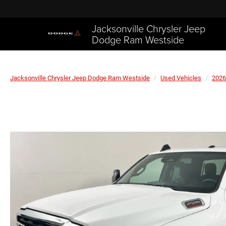
Jacksonville Chrysler Jeep
Dodge Ram Westside
Jacksonville Chrysler Jeep Dodge Ram Westside
Used Vehicles
2026