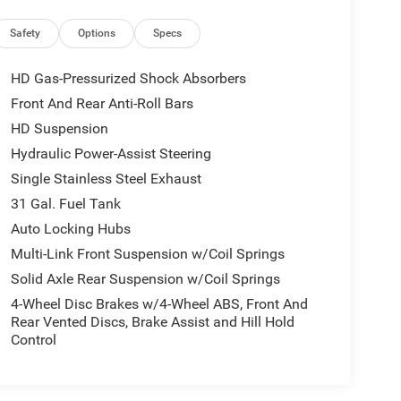
Safety
Options
Specs
HD Gas-Pressurized Shock Absorbers
Front And Rear Anti-Roll Bars
HD Suspension
Hydraulic Power-Assist Steering
Single Stainless Steel Exhaust
31 Gal. Fuel Tank
Auto Locking Hubs
Multi-Link Front Suspension w/Coil Springs
Solid Axle Rear Suspension w/Coil Springs
4-Wheel Disc Brakes w/4-Wheel ABS, Front And
Rear Vented Discs, Brake Assist and Hill Hold
Control