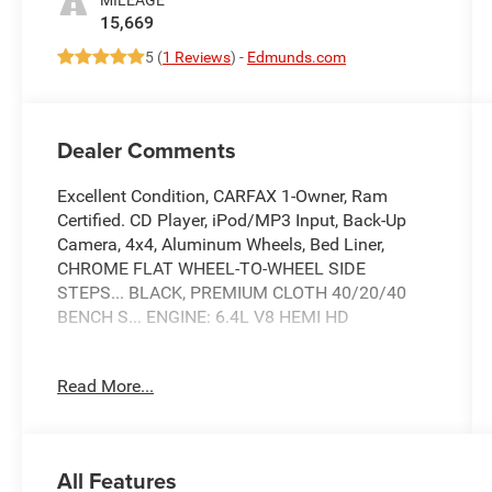
15,669
5 (
1 Reviews
) -
Edmunds.com
Dealer Comments
Excellent Condition, CARFAX 1-Owner, Ram
Certified. CD Player, iPod/MP3 Input, Back-Up
Camera, 4x4, Aluminum Wheels, Bed Liner,
CHROME FLAT WHEEL-TO-WHEEL SIDE
STEPS... BLACK, PREMIUM CLOTH 40/20/40
BENCH S... ENGINE: 6.4L V8 HEMI HD
KEY FEATURES INCLUDE
Read More...
4x4, Back-Up Camera, iPod/MP3 Input, CD
Player, Trailer Hitch Ram Big Horn with Bright
White Clearcoat exterior and Black interior
features a 8 Cylinder Engine with 405 HP at 5600
All Features
RPM*. Serviced here, Non-Smoker vehicle, 4x4