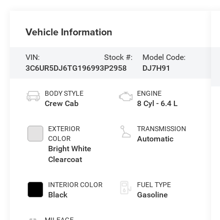
Vehicle Information
VIN:
Stock #:
Model Code:
3C6UR5DJ6TG196993
P2958
DJ7H91
BODY STYLE
ENGINE
Crew Cab
8 Cyl - 6.4 L
EXTERIOR
TRANSMISSION
Automatic
COLOR
Bright White
Clearcoat
INTERIOR COLOR
FUEL TYPE
Black
Gasoline
MILEAGE