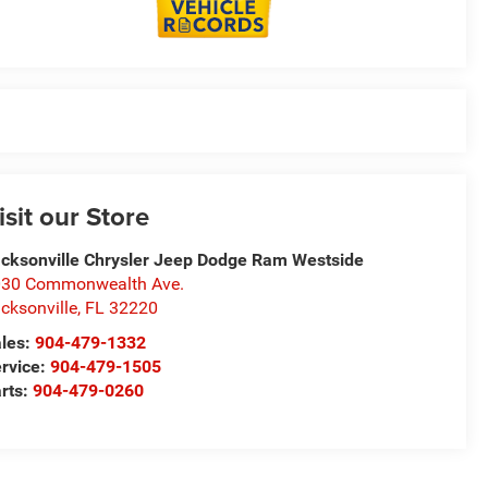
isit our Store
cksonville Chrysler Jeep Dodge Ram Westside
30 Commonwealth Ave.
cksonville
,
FL
32220
les:
904-479-1332
rvice:
904-479-1505
rts:
904-479-0260