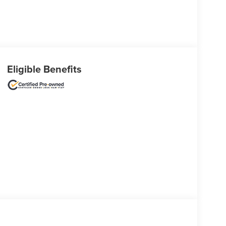
Eligible Benefits