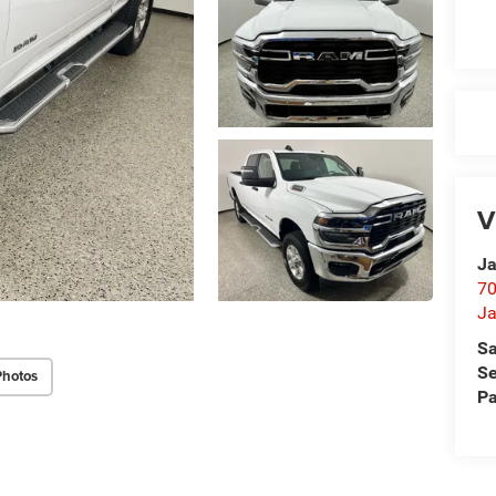
V
Ja
70
Ja
Sa
Se
Photos
Pa