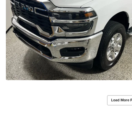
Load More 