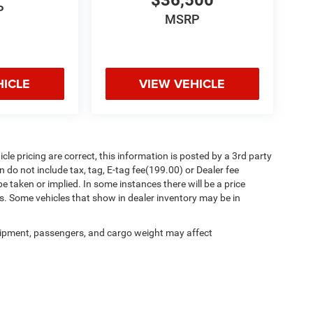
$36,500
P
MSRP
HICLE
VIEW VEHICLE
le pricing are correct, this information is posted by a 3rd party
 do not include tax, tag, E-tag fee(199.00) or Dealer fee
be taken or implied. In some instances there will be a price
s. Some vehicles that show in dealer inventory may be in
ipment, passengers, and cargo weight may affect