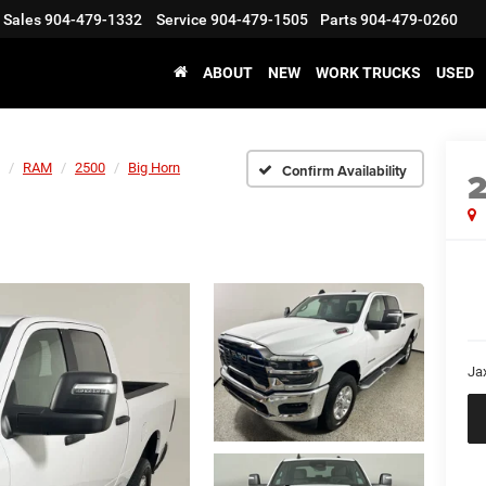
Sales
904-479-1332
Service
904-479-1505
Parts
904-479-0260
ABOUT
NEW
WORK TRUCKS
USED
RAM
2500
Big Horn
Confirm Availability
Ja