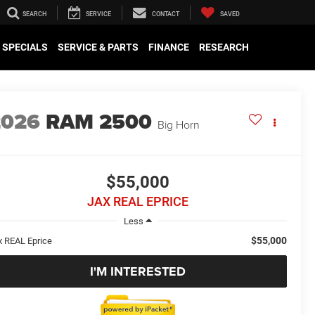
SEARCH
SERVICE
CONTACT
SAVED
SPECIALS
SERVICE & PARTS
FINANCE
RESEARCH
2026
RAM 2500
Big Horn
$55,000
JAX REAL EPRICE
Less
$55,000
x REAL Eprice
I'M INTERESTED