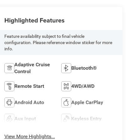
Highlighted Features
Feature availability subject to final vehicle
configuration. Please reference window sticker for more
info.
Adaptive Cruise
Bluetooth®
Control
Remote Start
4WD/AWD
Android Auto
Apple CarPlay
Aux Input
Keyless Entry
View More Highlights...