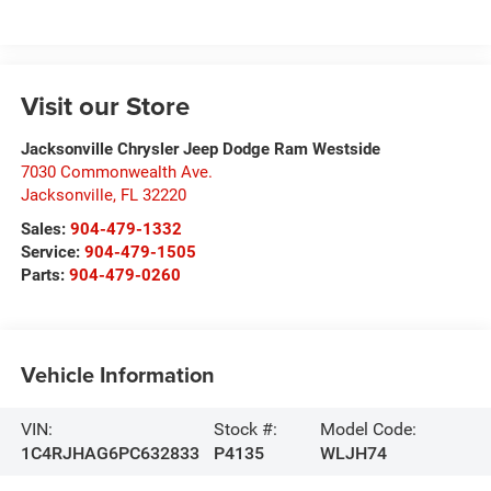
Visit our Store
Jacksonville Chrysler Jeep Dodge Ram Westside
7030 Commonwealth Ave.
Jacksonville
,
FL
32220
Sales:
904-479-1332
Service:
904-479-1505
Parts:
904-479-0260
Vehicle Information
VIN:
Stock #:
Model Code:
1C4RJHAG6PC632833
P4135
WLJH74