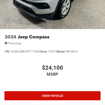
2024
Jeep Compass
Price Drop
VIN:
3C4NJDBN7RT117609
Stock:
P3019
Model:
MPJM74
$24,100
MSRP
VIEW VEHICLE