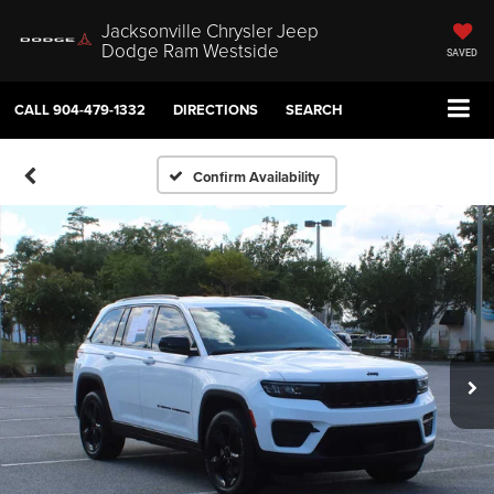
Jacksonville Chrysler Jeep
Dodge Ram Westside
SAVED
CALL
904-479-1332
DIRECTIONS
SEARCH
Confirm Availability