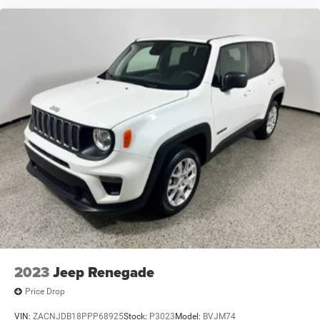
2023
Jeep Renegade
Price Drop
VIN:
ZACNJDB18PPP68925
Stock:
P3023
Model:
BVJM74