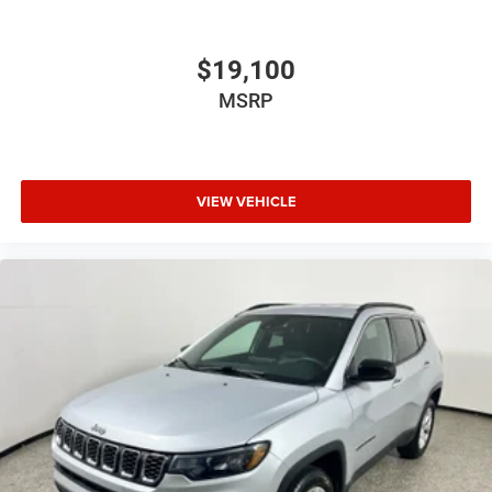
$19,100
MSRP
VIEW VEHICLE