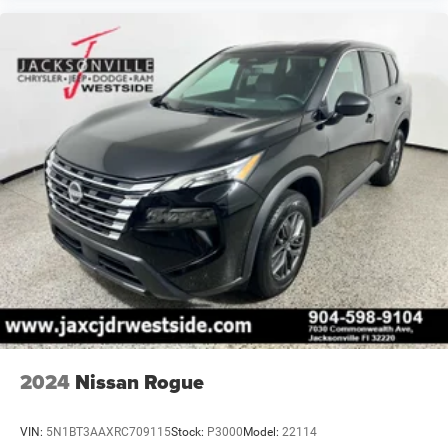
2024
Nissan Rogue
VIN:
5N1BT3AAXRC709115
Stock:
P3000
Model:
22114