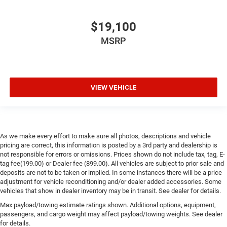
$19,100
MSRP
VIEW VEHICLE
As we make every effort to make sure all photos, descriptions and vehicle
pricing are correct, this information is posted by a 3rd party and dealership is
not responsible for errors or omissions. Prices shown do not include tax, tag, E-
tag fee(199.00) or Dealer fee (899.00). All vehicles are subject to prior sale and
deposits are not to be taken or implied. In some instances there will be a price
adjustment for vehicle reconditioning and/or dealer added accessories. Some
vehicles that show in dealer inventory may be in transit. See dealer for details.
Max payload/towing estimate ratings shown. Additional options, equipment,
passengers, and cargo weight may affect payload/towing weights. See dealer
for details.