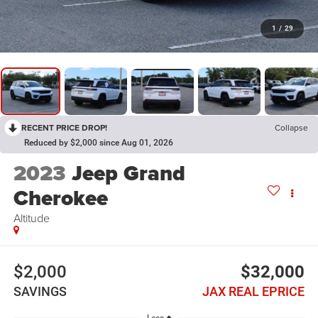
1
/
29
RECENT PRICE DROP!
Collapse
Reduced by $2,000 since Aug 01, 2026
2023
Jeep Grand
Cherokee
Altitude
$2,000
$32,000
SAVINGS
JAX REAL EPRICE