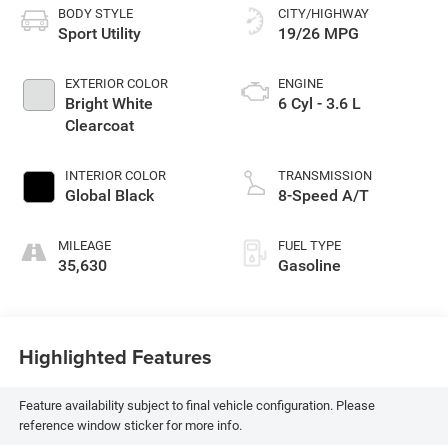
BODY STYLE
CITY/HIGHWAY
Sport Utility
19/26 MPG
EXTERIOR COLOR
ENGINE
Bright White
6 Cyl - 3.6 L
Clearcoat
INTERIOR COLOR
TRANSMISSION
Global Black
8-Speed A/T
MILEAGE
FUEL TYPE
35,630
Gasoline
Highlighted Features
Feature availability subject to final vehicle configuration. Please
reference window sticker for more info.