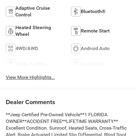
Adaptive Cruise
Bluetooth®
Control
Heated Steering
Remote Start
Wheel
4WD/AWD
Android Auto
Apple CarPlay
Aux Input
View More Highlights...
Dealer Comments
**Jeep Certified Pre-Owned Vehicle**1 FLORIDA
OWNER**ACCIDENT FREE**LIFETIME WARRANTY**
Excellent Condition. Sunroof, Heated Seats, Cross-Traffic
Alert, Brake Actuated Limited Slip Differential, Blind Spot