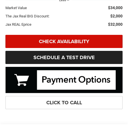
Less
$34,000
Market Value
$2,000
The Jax Real BIG Discount:
$32,000
Jax REAL Eprice
CHECK AVAILABILITY
SCHEDULE A TEST DRIVE
CLICK TO CALL