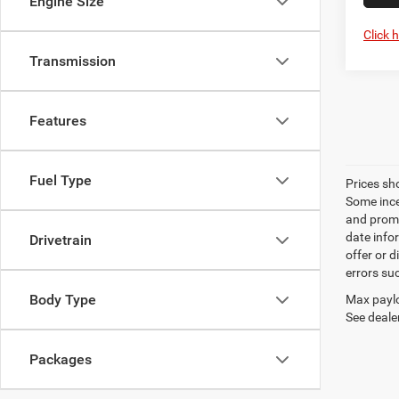
Engine Size
Click 
Transmission
Features
Fuel Type
Prices sh
Some ince
and promo
date info
Drivetrain
offer or d
errors su
Body Type
Max paylo
See dealer
Packages