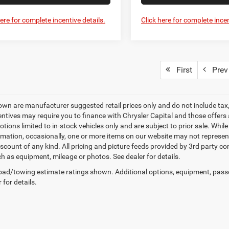
here for complete incentive details.
Click here for complete incen
First
Prev
own are manufacturer suggested retail prices only and do not include tax, 
ntives may require you to finance with Chrysler Capital and those offers ar
tions limited to in-stock vehicles only and are subject to prior sale. Whil
rmation, occasionally, one or more items on our website may not represent 
iscount of any kind. All pricing and picture feeds provided by 3rd party co
ch as equipment, mileage or photos. See dealer for details.
ad/towing estimate ratings shown. Additional options, equipment, pass
 for details.