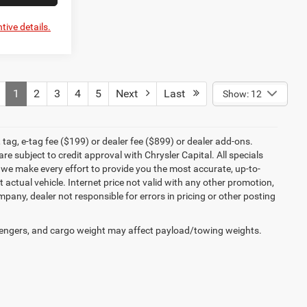
tive details.
1
2
3
4
5
Next
Last
Show: 12
tag, e-tag fee ($199) or dealer fee ($899) or dealer add-ons.
e subject to credit approval with Chrysler Capital. All specials
e we make every effort to provide you the most accurate, up-to-
actual vehicle. Internet price not valid with any other promotion,
mpany, dealer not responsible for errors in pricing or other posting
engers, and cargo weight may affect payload/towing weights.