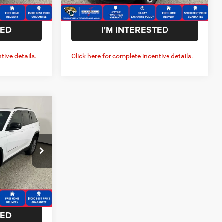
Ext.
Int.
Ext.
Int.
In Stock
TED
I'M INTERESTED
tive details.
Click here for complete incentive details.
$5,690
SAVINGS
$42,905
Dodge Ram
-$5,690
ck:
C259126
$37,215
Ext.
Int.
TED