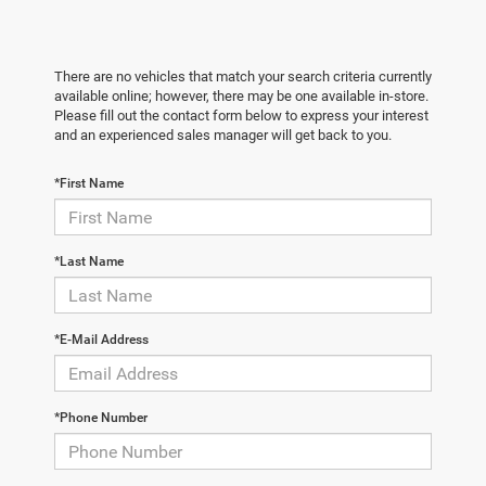
There are no vehicles that match your search criteria currently
available online; however, there may be one available in-store.
Please fill out the contact form below to express your interest
and an experienced sales manager will get back to you.
*First Name
*Last Name
*E-Mail Address
*Phone Number