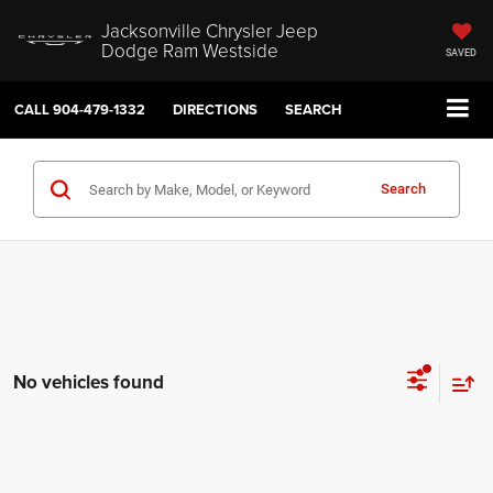
Jacksonville Chrysler Jeep
Dodge Ram Westside
SAVED
CALL
904-479-1332
DIRECTIONS
SEARCH
Search
No vehicles found