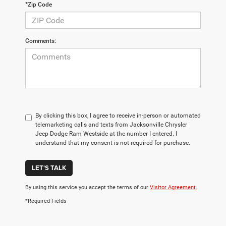
*Zip Code
Comments:
By clicking this box, I agree to receive in-person or automated
telemarketing calls and texts from Jacksonville Chrysler
Jeep Dodge Ram Westside at the number I entered. I
understand that my consent is not required for purchase.
LET'S TALK
By using this service you accept the terms of our
Visitor Agreement.
*Required Fields