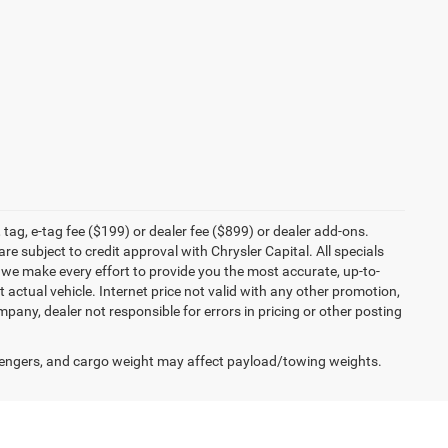
tag, e-tag fee ($199) or dealer fee ($899) or dealer add-ons.
e subject to credit approval with Chrysler Capital. All specials
e we make every effort to provide you the most accurate, up-to-
actual vehicle. Internet price not valid with any other promotion,
mpany, dealer not responsible for errors in pricing or other posting
engers, and cargo weight may affect payload/towing weights.