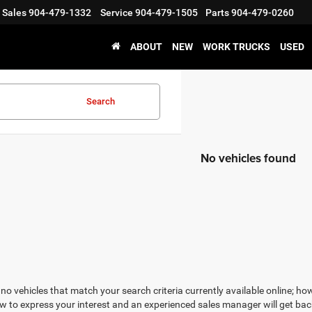
Sales
904-479-1332
Service
904-479-1505
Parts
904-479-0260
ABOUT
NEW
WORK TRUCKS
USED
Search
No vehicles found
no vehicles that match your search criteria currently available online; how
w to express your interest and an experienced sales manager will get bac