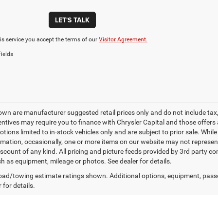
LET'S TALK
is service you accept the terms of our
Visitor Agreement.
ields
own are manufacturer suggested retail prices only and do not include tax, 
ntives may require you to finance with Chrysler Capital and those offers ar
tions limited to in-stock vehicles only and are subject to prior sale. Whil
rmation, occasionally, one or more items on our website may not represent 
iscount of any kind. All pricing and picture feeds provided by 3rd party co
ch as equipment, mileage or photos. See dealer for details.
ad/towing estimate ratings shown. Additional options, equipment, pass
 for details.