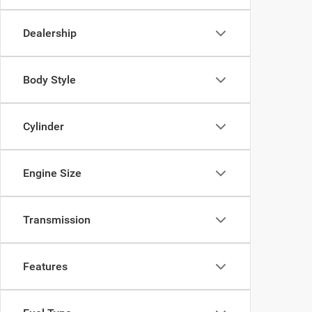
Dealership
Body Style
Cylinder
Engine Size
Transmission
Features