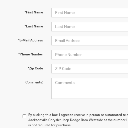
*First Name
*Last Name
*E-Mail Address
*Phone Number
*Zip Code
Comments:
By clicking this box, I agree to receive in-person or automated te
Jacksonville Chrysler Jeep Dodge Ram Westside at the number I 
is not required for purchase.