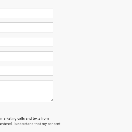
lemarketing calls and texts from
entered. I understand that my consent