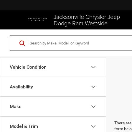
Jacksonville Chrysler Jeep
Dodge Ram Westside
Vehicle Condition
Availability
Make
There are 
Model & Trim
form belo