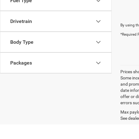
Fuel Type
Drivetrain
By using th
*Required F
Body Type
Packages
Prices sh
Some ince
and promo
date info
offer or d
errors su
Max paylo
See dealer