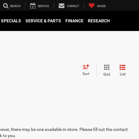
SEARCH
SERVICE
CONTACT
SAVED
SPECIALS
SERVICE & PARTS
FINANCE
RESEARCH
Sort
List
Grid
ever, there may be one available in-store. Please fill out the contact
k to you.