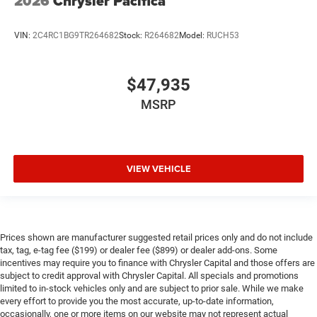
2026
Chrysler Pacifica
VIN:
2C4RC1BG9TR264682
Stock:
R264682
Model:
RUCH53
$47,935
MSRP
VIEW VEHICLE
Prices shown are manufacturer suggested retail prices only and do not include
tax, tag, e-tag fee ($199) or dealer fee ($899) or dealer add-ons. Some
incentives may require you to finance with Chrysler Capital and those offers are
subject to credit approval with Chrysler Capital. All specials and promotions
limited to in-stock vehicles only and are subject to prior sale. While we make
every effort to provide you the most accurate, up-to-date information,
occasionally, one or more items on our website may not represent actual