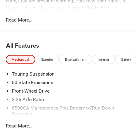
entry, Low tire pressure warning, ParkView Rear Back-Up
Camera, Power door mirrors, Power Liftgate, Remote
keyless entry, Spoiler, Traction control, Turn signal
Read More...
indicator mirrors.
All Features
Mechanical
Exterior
Entertainment
Interior
Safety
Touring Suspension
50 State Emissions
Front-Wheel Drive
3.25 Axle Ratio
650CCA Maintenance-Free Battery w/Run Down
Protection
180 Amp Alternator
Read More...
6055# Gvwr