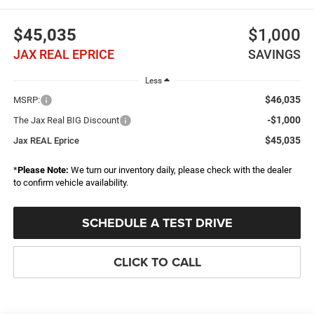
$45,035
$1,000
JAX REAL EPRICE
SAVINGS
Less
$46,035
MSRP:
-$1,000
The Jax Real BIG Discount
$45,035
Jax REAL Eprice
*
Please Note:
We turn our inventory daily, please check with the dealer
to confirm vehicle availability.
SCHEDULE A TEST DRIVE
CLICK TO CALL