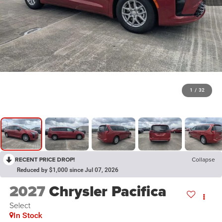
1
/
32
RECENT PRICE DROP!
Collapse
Reduced by $1,000 since Jul 07, 2026
2027
Chrysler Pacifica
Select
In Stock