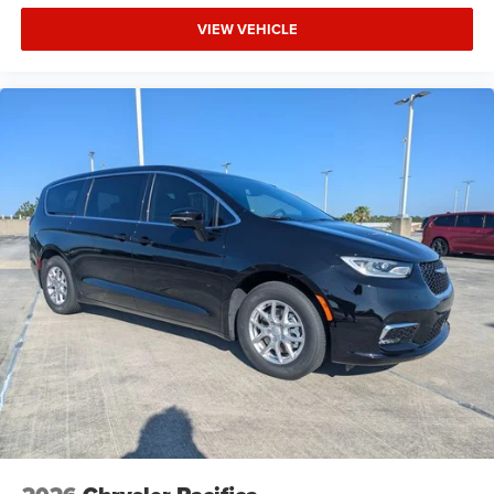
VIEW VEHICLE