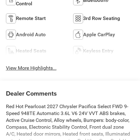
Bluetooth®
Control
Remote Start
3rd Row Seating
Android Auto
Apple CarPlay
Heated Seats
Keyless Entry
View More Highlights...
Dealer Comments
Red Hot Pearlcoat 2027 Chrysler Pacifica Select FWD 9-
Speed 948TE Automatic 3.6L V6 24V VVT ABS brakes,
Active Cruise Control, Alloy wheels, Bumpers: body-color,
Compass, Electronic Stability Control, Front dual zone
A/C, Heated door mirrors, Heated front seats, Illuminated