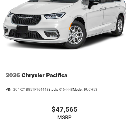
2026
Chrysler Pacifica
VIN:
2C4RC1BG5TR164448
Stock:
R164448
Model:
RUCH53
$47,565
MSRP