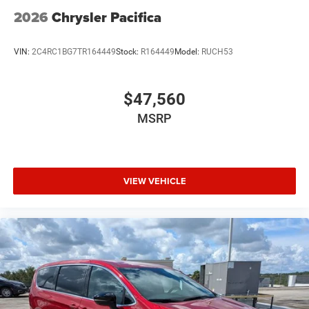
2026
Chrysler Pacifica
VIN:
2C4RC1BG7TR164449
Stock:
R164449
Model:
RUCH53
$47,560
MSRP
VIEW VEHICLE