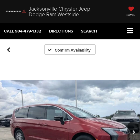
Jacksonville Chrysler Jeep
Dodge Ram Westside
SAVED
CALL
904-479-1332
DIRECTIONS
SEARCH
Confirm Availability