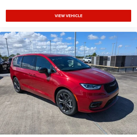
VIEW VEHICLE