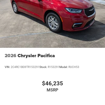
2026
Chrysler Pacifica
VIN:
2C4RC1BG9TR153291
Stock:
R153291
Model:
RUCH53
$46,235
MSRP