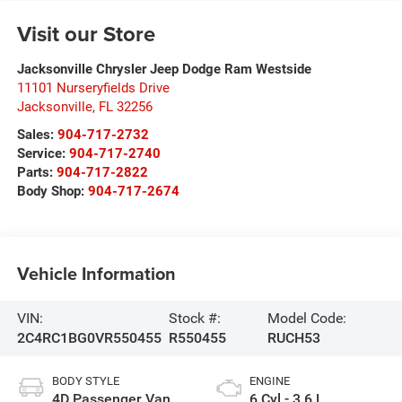
Visit our Store
Jacksonville Chrysler Jeep Dodge Ram Westside
11101 Nurseryfields Drive
Jacksonville
,
FL
32256
Sales:
904-717-2732
Service:
904-717-2740
Parts:
904-717-2822
Body Shop:
904-717-2674
Vehicle Information
VIN:
Stock #:
Model Code:
2C4RC1BG0VR550455
R550455
RUCH53
BODY STYLE
ENGINE
4D Passenger Van
6 Cyl - 3.6 L