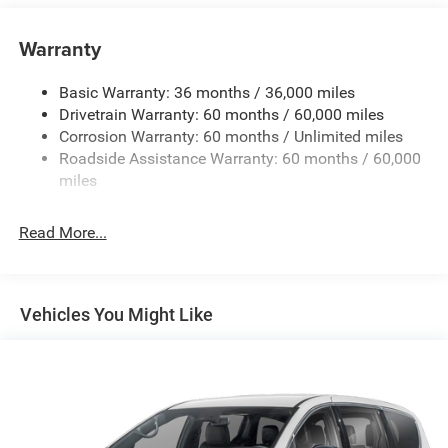
Gas-Pressurized Shock Absorbers
Front Anti-Roll Bar
Warranty
Electric Power-Assist Steering
Basic Warranty: 36 months / 36,000 miles
19 Gal. Fuel Tank
Drivetrain Warranty: 60 months / 60,000 miles
Single Stainless Steel Exhaust
Corrosion Warranty: 60 months / Unlimited miles
Strut Front Suspension w/Coil Springs
Roadside Assistance Warranty: 60 months / 60,000
Trailing Arm Rear Suspension w/Coil Springs
miles
4-Wheel Disc Brakes w/4-Wheel ABS, Front Vented
Discs, Brake Assist, Hill Hold Control and Electric
Read More...
Parking Brake
Vehicles You Might Like