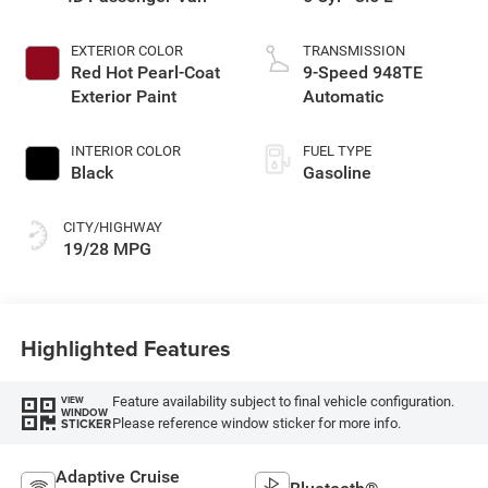
EXTERIOR COLOR
TRANSMISSION
Red Hot Pearl-Coat
9-Speed 948TE
Exterior Paint
Automatic
INTERIOR COLOR
FUEL TYPE
Black
Gasoline
CITY/HIGHWAY
19/28 MPG
Highlighted Features
Feature availability subject to final vehicle configuration.
VIEW
WINDOW
Please reference window sticker for more info.
STICKER
Adaptive Cruise