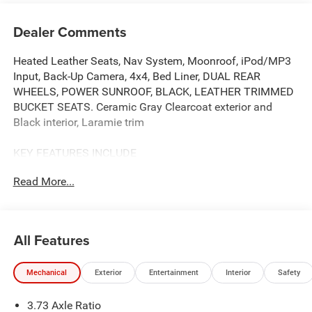
Dealer Comments
Heated Leather Seats, Nav System, Moonroof, iPod/MP3
Input, Back-Up Camera, 4x4, Bed Liner, DUAL REAR
WHEELS, POWER SUNROOF, BLACK, LEATHER TRIMMED
BUCKET SEATS. Ceramic Gray Clearcoat exterior and
Black interior, Laramie trim
KEY FEATURES INCLUDE
4x4, Back-Up Camera, iPod/MP3 Input, CD Player, Trailer
Read More...
Hitch. Ram Laramie with Ceramic Gray Clearcoat exterior
and Black interior features a Straight 6 Cylinder Engine
with 430 HP at 2800 RPM*.
All Features
OPTION PACKAGES
ENGINE: 6.7L I6 CUMMINS HO TURBO DIESEL Selective
Mechanical
Exterior
Entertainment
Interior
Safety
Catalytic Reduction (Urea), Dual 730 Amp Maintenance
Free Batteries, Cummins Turbo Diesel Badge, Heavy Duty
3.73 Axle Ratio
Engine Cooling, Current Generation Engine Controller,