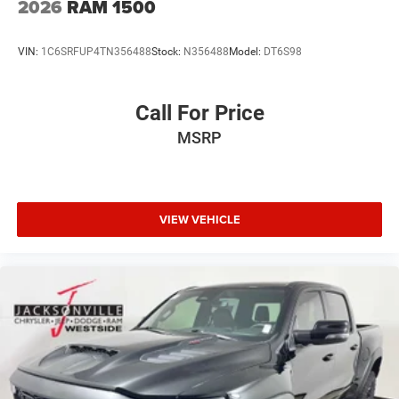
2026
RAM 1500
VIN:
1C6SRFUP4TN356488
Stock:
N356488
Model:
DT6S98
Call For Price
MSRP
VIEW VEHICLE