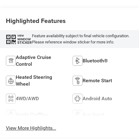
Highlighted Features
Feature availability subject to final vehicle configuration.
VIEW
WINDOW
Please reference window sticker for more info.
STICKER
Adaptive Cruise
Bluetooth®
Control
Heated Steering
Remote Start
Wheel
4WD/AWD
Android Auto
Apple CarPlay
Aux Input
View More Highlights...