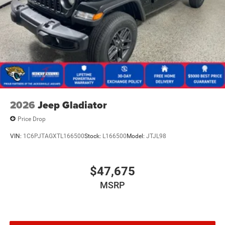
2026
Jeep Gladiator
Price Drop
VIN:
1C6PJTAGXTL166500
Stock:
L166500
Model:
JTJL98
$47,675
MSRP