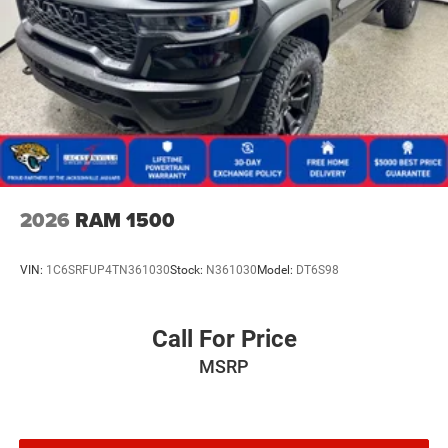
2026
RAM 1500
VIN:
1C6SRFUP4TN361030
Stock:
N361030
Model:
DT6S98
Call For Price
MSRP