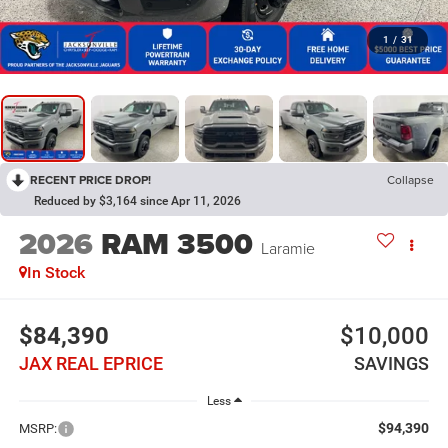
1
/
31
RECENT PRICE DROP!
Collapse
Reduced by $3,164 since Apr 11, 2026
2026
RAM 3500
Laramie
In Stock
$84,390
$10,000
JAX REAL EPRICE
SAVINGS
Less
$94,390
MSRP: