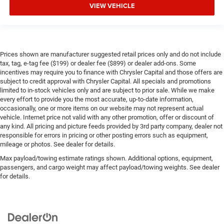
VIEW VEHICLE
Prices shown are manufacturer suggested retail prices only and do not include
tax, tag, e-tag fee ($199) or dealer fee ($899) or dealer add-ons. Some
incentives may require you to finance with Chrysler Capital and those offers are
subject to credit approval with Chrysler Capital. All specials and promotions
limited to in-stock vehicles only and are subject to prior sale. While we make
every effort to provide you the most accurate, up-to-date information,
occasionally, one or more items on our website may not represent actual
vehicle. Internet price not valid with any other promotion, offer or discount of
any kind. All pricing and picture feeds provided by 3rd party company, dealer not
responsible for errors in pricing or other posting errors such as equipment,
mileage or photos. See dealer for details.
Max payload/towing estimate ratings shown. Additional options, equipment,
passengers, and cargo weight may affect payload/towing weights. See dealer
for details.