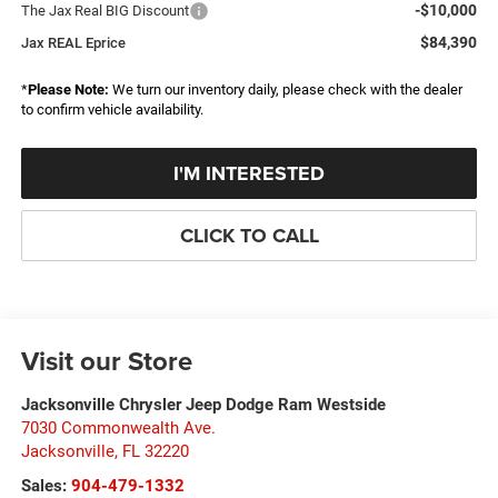
-$10,000
The Jax Real BIG Discount
$84,390
Jax REAL Eprice
*
Please Note:
We turn our inventory daily, please check with the dealer
to confirm vehicle availability.
I'M INTERESTED
CLICK TO CALL
Visit our Store
Jacksonville Chrysler Jeep Dodge Ram Westside
7030 Commonwealth Ave.
Jacksonville
,
FL
32220
Sales:
904-479-1332