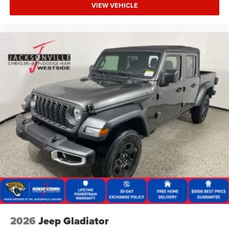
VIEW VEHICLE
2026
Jeep Gladiator