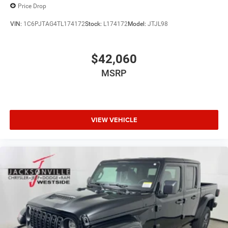
Price Drop
VIN:
1C6PJTAG4TL174172
Stock:
L174172
Model:
JTJL98
$42,060
MSRP
VIEW VEHICLE