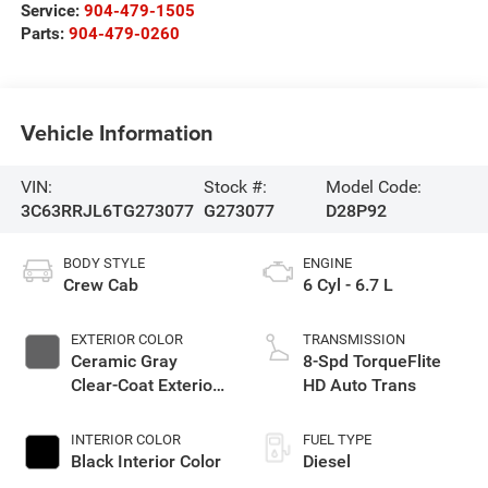
Service:
904-479-1505
Parts:
904-479-0260
Vehicle Information
VIN:
Stock #:
Model Code:
3C63RRJL6TG273077
G273077
D28P92
BODY STYLE
ENGINE
Crew Cab
6 Cyl - 6.7 L
EXTERIOR COLOR
TRANSMISSION
Ceramic Gray
8-Spd TorqueFlite
Clear-Coat Exterior
HD Auto Trans
Paint
INTERIOR COLOR
FUEL TYPE
Black Interior Color
Diesel