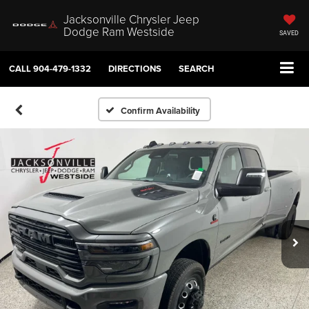
Jacksonville Chrysler Jeep
Dodge Ram Westside
SAVED
CALL
904-479-1332
DIRECTIONS
SEARCH
Confirm Availability