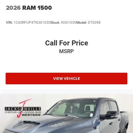
2026
RAM 1500
VIN:
1C6SRFUP4TN361030
Stock:
N361030
Model:
DT6S98
Call For Price
MSRP
VIEW VEHICLE