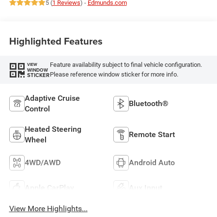
5 (
1 Reviews
) -
Edmunds.com
Highlighted Features
Feature availability subject to final vehicle configuration.
VIEW
WINDOW
Please reference window sticker for more info.
STICKER
Adaptive Cruise
Bluetooth®
Control
Heated Steering
Remote Start
Wheel
4WD/AWD
Android Auto
Apple CarPlay
Aux Input
View More Highlights...