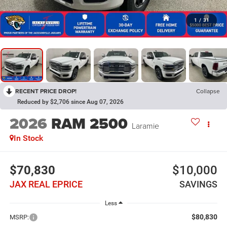
1
/
31
RECENT PRICE DROP!
Collapse
Reduced by $2,706 since Aug 07, 2026
2026
RAM 2500
Laramie
In Stock
$70,830
$10,000
JAX REAL EPRICE
SAVINGS
Less
$80,830
MSRP: