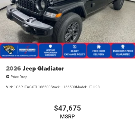
2026
Jeep Gladiator
Price Drop
VIN:
1C6PJTAGXTL166500
Stock:
L166500
Model:
JTJL98
$47,675
MSRP