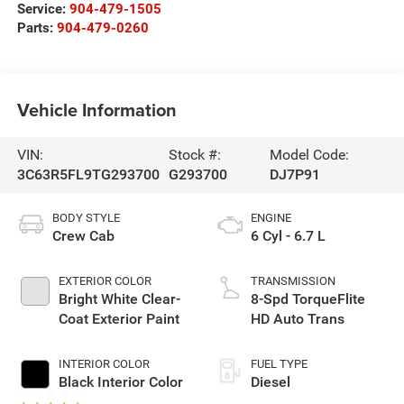
Service:
904-479-1505
Parts:
904-479-0260
Vehicle Information
VIN:
Stock #:
Model Code:
3C63R5FL9TG293700
G293700
DJ7P91
BODY STYLE
ENGINE
Crew Cab
6 Cyl - 6.7 L
EXTERIOR COLOR
TRANSMISSION
Bright White Clear-
8-Spd TorqueFlite
Coat Exterior Paint
HD Auto Trans
INTERIOR COLOR
FUEL TYPE
Black Interior Color
Diesel