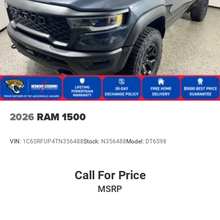
2026
RAM 1500
VIN:
1C6SRFUP4TN356488
Stock:
N356488
Model:
DT6S98
Call For Price
MSRP