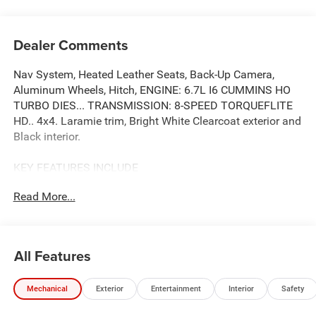
Dealer Comments
Nav System, Heated Leather Seats, Back-Up Camera,
Aluminum Wheels, Hitch, ENGINE: 6.7L I6 CUMMINS HO
TURBO DIES... TRANSMISSION: 8-SPEED TORQUEFLITE
HD.. 4x4. Laramie trim, Bright White Clearcoat exterior and
Black interior.
KEY FEATURES INCLUDE
Leather Seats, Navigation, 4x4, Heated Driver Seat, Back-
Read More...
Up Camera. Ram Laramie with Bright White Clearcoat
exterior and Black interior features a Straight 6 Cylinder
Engine with 430 HP at 2800 RPM*.
All Features
OPTION PACKAGES
ENGINE: 6.7L I6 CUMMINS HO TURBO DIESEL Selective
Mechanical
Exterior
Entertainment
Interior
Safety
Catalytic Reduction (Urea), Dual 730 Amp Maintenance
Free Batteries, Cummins Turbo Diesel Badge, Heavy Duty