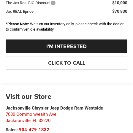
-$10,000
The Jax Real BIG Discount
$70,830
Jax REAL Eprice
*
Please Note:
We turn our inventory daily, please check with the dealer
to confirm vehicle availability.
I'M INTERESTED
CLICK TO CALL
Visit our Store
Jacksonville Chrysler Jeep Dodge Ram Westside
7030 Commonwealth Ave.
Jacksonville
,
FL
32220
Sales:
904-479-1332