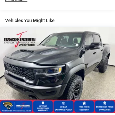
31 Gal. Fuel Tank
Auto Locking Hubs
Multi-Link Front Suspension w/Coil Springs
Vehicles You Might Like
Solid Axle Rear Suspension w/Coil Springs
4-Wheel Disc Brakes w/4-Wheel ABS, Front And Rear
Vented Discs, Brake Assist and Hill Hold Control