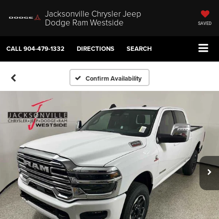
Jacksonville Chrysler Jeep
Dodge Ram Westside
SAVED
CALL
904-479-1332
DIRECTIONS
SEARCH
Confirm Availability