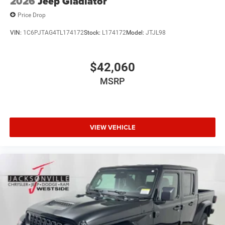
2026
Jeep Gladiator
Price Drop
VIN:
1C6PJTAG4TL174172
Stock:
L174172
Model:
JTJL98
$42,060
MSRP
VIEW VEHICLE