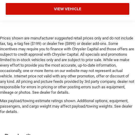
VIEW VEHICLE
Prices shown are manufacturer suggested retail prices only and do not include
tax, tag, e-tag fee ($199) or dealer fee ($899) or dealer add-ons. Some
incentives may require you to finance with Chrysler Capital and those offers are
subject to credit approval with Chrysler Capital. All specials and promotions
limited to in-stock vehicles only and are subject to prior sale. While we make
every effort to provide you the most accurate, up-to-date information,
occasionally, one or more items on our website may not represent actual
vehicle. Internet price not valid with any other promotion, offer or discount of
any kind. All pricing and picture feeds provided by 3rd party company, dealer not
responsible for errors in pricing or other posting errors such as equipment,
mileage or photos. See dealer for details.
Max payload/towing estimate ratings shown. Additional options, equipment,
passengers, and cargo weight may affect payload/towing weights. See dealer
for details.