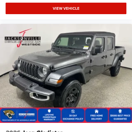
VIEW VEHICLE