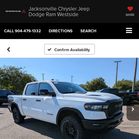
Jacksonville Chrysler Jeep
Dodge Ram Westside
SAVED
CALL
904-479-1332
DIRECTIONS
SEARCH
Confirm Availability