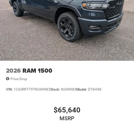
2026
RAM 1500
Price Drop
VIN:
1C6SRFFT9TN349983
Stock:
N349983
Model:
DT6H98
$65,640
MSRP