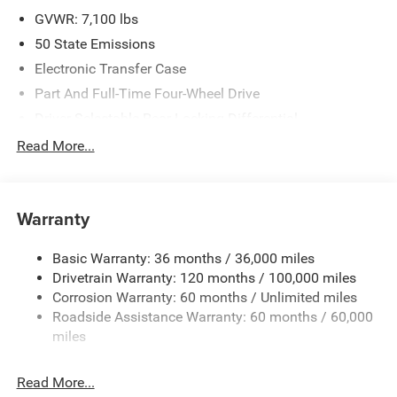
GVWR: 7,100 lbs
50 State Emissions
Electronic Transfer Case
Part And Full-Time Four-Wheel Drive
Driver Selectable Rear Locking Differential
700CCA Maintenance-Free Battery
Read More...
230 Amp Alternator
Class IV Towing Equipment -inc: Hitch and Trailer Sway
Control
Warranty
Trailer Wiring Harness
Basic Warranty: 36 months / 36,000 miles
3 Skid Plates
Drivetrain Warranty: 120 months / 100,000 miles
1600# Maximum Payload
Corrosion Warranty: 60 months / Unlimited miles
Front And Rear Anti-Roll Bars
Roadside Assistance Warranty: 60 months / 60,000
Bilstein Brand Name Shock Absorbers
miles
Off-Road Suspension
Read More...
Electric Power-Assist Steering