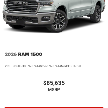
2026
RAM 1500
VIN:
1C6SRFJT0TN287414
Stock:
N287414
Model:
DT6P98
$85,635
MSRP