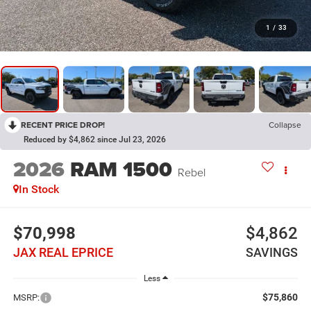
1
/
33
RECENT PRICE DROP!
Collapse
Reduced by $4,862 since Jul 23, 2026
2026
RAM 1500
Rebel
In Stock
$70,998
$4,862
JAX REAL EPRICE
SAVINGS
Less
$75,860
MSRP: