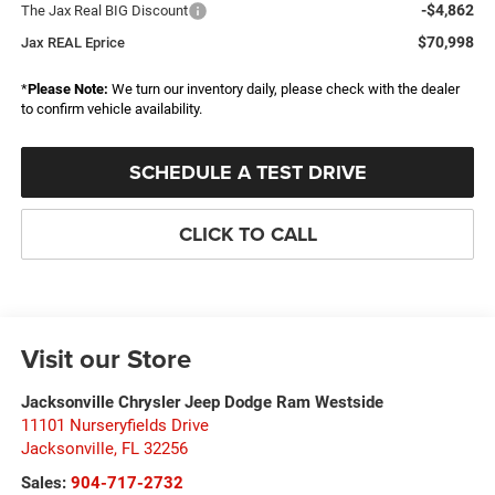
-$4,862
The Jax Real BIG Discount
$70,998
Jax REAL Eprice
*
Please Note:
We turn our inventory daily, please check with the dealer
to confirm vehicle availability.
SCHEDULE A TEST DRIVE
CLICK TO CALL
Visit our Store
Jacksonville Chrysler Jeep Dodge Ram Westside
11101 Nurseryfields Drive
Jacksonville
,
FL
32256
Sales:
904-717-2732