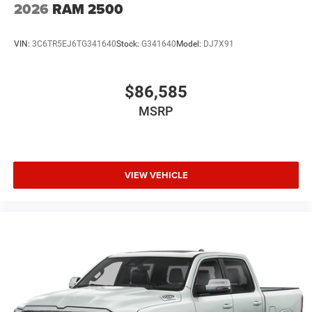
2026
RAM 2500
VIN:
3C6TR5EJ6TG341640
Stock:
G341640
Model:
DJ7X91
$86,585
MSRP
VIEW VEHICLE