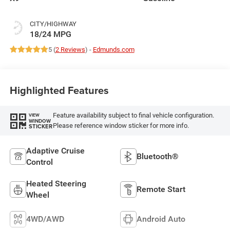
CITY/HIGHWAY
18/24 MPG
5 (
2 Reviews
) -
Edmunds.com
Highlighted Features
Feature availability subject to final vehicle configuration.
VIEW
WINDOW
Please reference window sticker for more info.
STICKER
Adaptive Cruise
Bluetooth®
Control
Heated Steering
Remote Start
Wheel
4WD/AWD
Android Auto