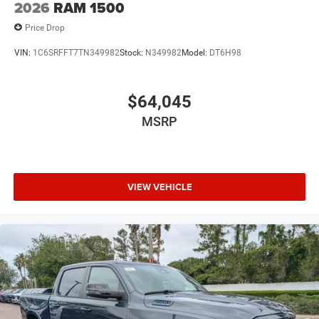
2026
RAM 1500
Price Drop
VIN:
1C6SRFFT7TN349982
Stock:
N349982
Model:
DT6H98
$64,045
MSRP
VIEW VEHICLE