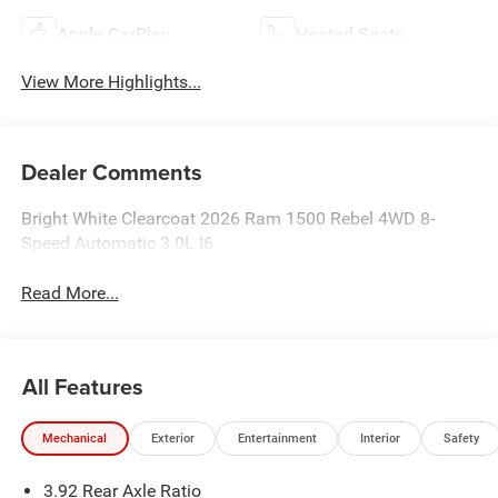
Apple CarPlay
Heated Seats
View More Highlights...
Dealer Comments
Bright White Clearcoat 2026 Ram 1500 Rebel 4WD 8-
Speed Automatic 3.0L I6
Read More...
All Features
Mechanical
Exterior
Entertainment
Interior
Safety
3.92 Rear Axle Ratio