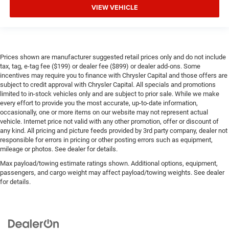
VIEW VEHICLE
Prices shown are manufacturer suggested retail prices only and do not include
tax, tag, e-tag fee ($199) or dealer fee ($899) or dealer add-ons. Some
incentives may require you to finance with Chrysler Capital and those offers are
subject to credit approval with Chrysler Capital. All specials and promotions
limited to in-stock vehicles only and are subject to prior sale. While we make
every effort to provide you the most accurate, up-to-date information,
occasionally, one or more items on our website may not represent actual
vehicle. Internet price not valid with any other promotion, offer or discount of
any kind. All pricing and picture feeds provided by 3rd party company, dealer not
responsible for errors in pricing or other posting errors such as equipment,
mileage or photos. See dealer for details.
Max payload/towing estimate ratings shown. Additional options, equipment,
passengers, and cargo weight may affect payload/towing weights. See dealer
for details.