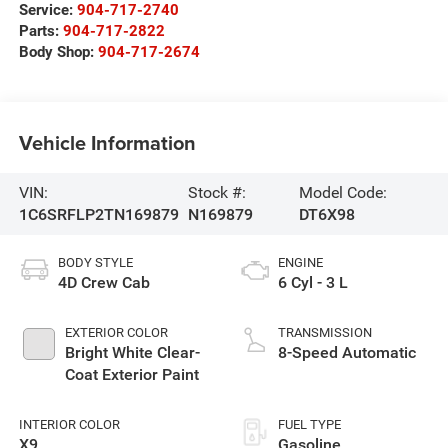
Service:
904-717-2740
Parts:
904-717-2822
Body Shop:
904-717-2674
Vehicle Information
VIN:
Stock #:
Model Code:
1C6SRFLP2TN169879
N169879
DT6X98
BODY STYLE
ENGINE
4D Crew Cab
6 Cyl - 3 L
EXTERIOR COLOR
TRANSMISSION
Bright White Clear-
8-Speed Automatic
Coat Exterior Paint
INTERIOR COLOR
FUEL TYPE
X9
Gasoline