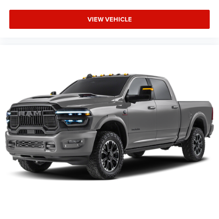
VIEW VEHICLE