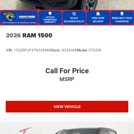
2026
RAM 1500
VIN:
1C6SRFUP4TN356488
Stock:
N356488
Model:
DT6S98
Call For Price
MSRP
VIEW VEHICLE