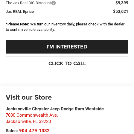
-$9,399
The Jax Real BIG Discount
$53,621
Jax REAL Eprice
*
Please Note:
We turn our inventory daily, please check with the dealer
to confirm vehicle availability.
I'M INTERESTED
CLICK TO CALL
Visit our Store
Jacksonville Chrysler Jeep Dodge Ram Westside
7030 Commonwealth Ave.
Jacksonville
,
FL
32220
Sales:
904-479-1332