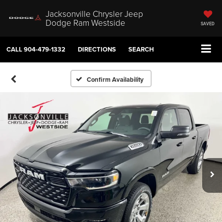
Jacksonville Chrysler Jeep
Dodge Ram Westside
SAVED
CALL
904-479-1332
DIRECTIONS
SEARCH
Confirm Availability