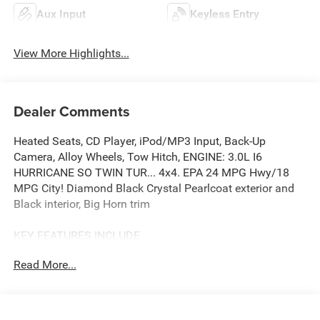
Aux Input
Keyless Entry
View More Highlights...
Dealer Comments
Heated Seats, CD Player, iPod/MP3 Input, Back-Up
Camera, Alloy Wheels, Tow Hitch, ENGINE: 3.0L I6
HURRICANE SO TWIN TUR... 4x4. EPA 24 MPG Hwy/18
MPG City! Diamond Black Crystal Pearlcoat exterior and
Black interior, Big Horn trim
KEY FEATURES INCLUDE
4x4, Back-Up Camera, iPod/MP3 Input, CD Player, Trailer
Read More...
Hitch. Ram Big Horn with Diamond Black Crystal
Pearlcoat exterior and Black interior features a Straight 6
Cylinder Engine with 305 HP at 6400 RPM*.