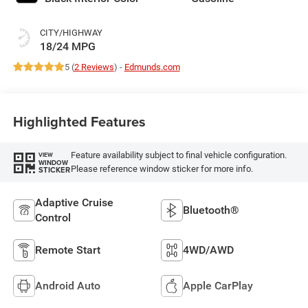
CITY/HIGHWAY
18/24 MPG
5 (
2 Reviews
) -
Edmunds.com
Highlighted Features
Feature availability subject to final vehicle configuration.
VIEW
WINDOW
Please reference window sticker for more info.
STICKER
Adaptive Cruise
Bluetooth®
Control
Remote Start
4WD/AWD
Android Auto
Apple CarPlay