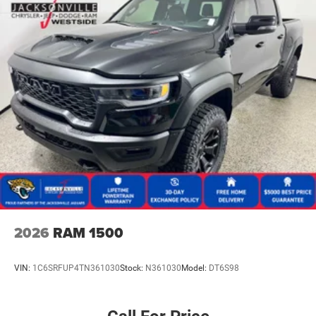
2026
RAM 1500
VIN:
1C6SRFUP4TN361030
Stock:
N361030
Model:
DT6S98