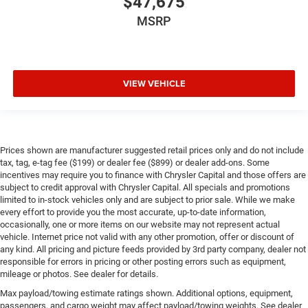
$47,675
MSRP
VIEW VEHICLE
Prices shown are manufacturer suggested retail prices only and do not include
tax, tag, e-tag fee ($199) or dealer fee ($899) or dealer add-ons. Some
incentives may require you to finance with Chrysler Capital and those offers are
subject to credit approval with Chrysler Capital. All specials and promotions
limited to in-stock vehicles only and are subject to prior sale. While we make
every effort to provide you the most accurate, up-to-date information,
occasionally, one or more items on our website may not represent actual
vehicle. Internet price not valid with any other promotion, offer or discount of
any kind. All pricing and picture feeds provided by 3rd party company, dealer not
responsible for errors in pricing or other posting errors such as equipment,
mileage or photos. See dealer for details.
Max payload/towing estimate ratings shown. Additional options, equipment,
passengers, and cargo weight may affect payload/towing weights. See dealer