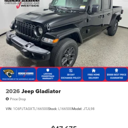
2026
Jeep Gladiator
Price Drop
VIN:
1C6PJTAGXTL166500
Stock:
L166500
Model:
JTJL98