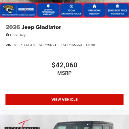
2026
Jeep Gladiator
Price Drop
VIN:
1C6PJTAG4TL174172
Stock:
L174172
Model:
JTJL98
$42,060
MSRP
VIEW VEHICLE