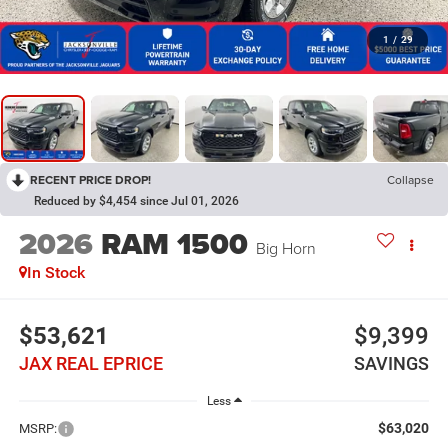
1
/
29
RECENT PRICE DROP!
Collapse
Reduced by $4,454 since Jul 01, 2026
2026
RAM 1500
Big Horn
In Stock
$53,621
$9,399
JAX REAL EPRICE
SAVINGS
Less
$63,020
MSRP: