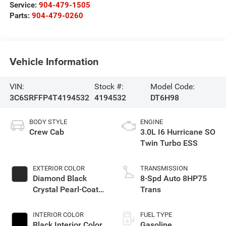
Service:
904-479-1505
Parts:
904-479-0260
Vehicle Information
VIN:
Stock #:
Model Code:
3C6SRFFP4T4194532
4194532
DT6H98
BODY STYLE
ENGINE
Crew Cab
3.0L I6 Hurricane SO
Twin Turbo ESS
EXTERIOR COLOR
TRANSMISSION
Diamond Black
8-Spd Auto 8HP75
Crystal Pearl-Coat
Trans
Exterior Paint
INTERIOR COLOR
FUEL TYPE
Black Interior Color
Gasoline