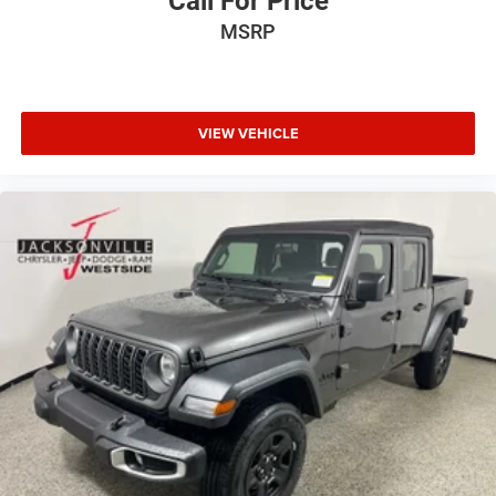
Call For Price
MSRP
VIEW VEHICLE