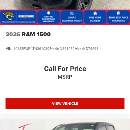
Horsepower calculations based on trim engine
configuration. Fuel economy calculations based on
original manufacturer data for trim engine configuration.
Please confirm the accuracy of the included equipment by
2026
RAM 1500
calling us prior to purchase.
VIN:
1C6SRFUP4TN361030
Stock:
N361030
Model:
DT6S98
Call For Price
MSRP
VIEW VEHICLE