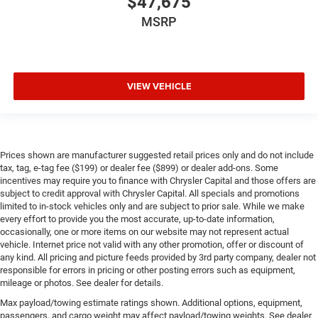
$47,675
MSRP
VIEW VEHICLE
Prices shown are manufacturer suggested retail prices only and do not include
tax, tag, e-tag fee ($199) or dealer fee ($899) or dealer add-ons. Some
incentives may require you to finance with Chrysler Capital and those offers are
subject to credit approval with Chrysler Capital. All specials and promotions
limited to in-stock vehicles only and are subject to prior sale. While we make
every effort to provide you the most accurate, up-to-date information,
occasionally, one or more items on our website may not represent actual
vehicle. Internet price not valid with any other promotion, offer or discount of
any kind. All pricing and picture feeds provided by 3rd party company, dealer not
responsible for errors in pricing or other posting errors such as equipment,
mileage or photos. See dealer for details.
Max payload/towing estimate ratings shown. Additional options, equipment,
passengers, and cargo weight may affect payload/towing weights. See dealer