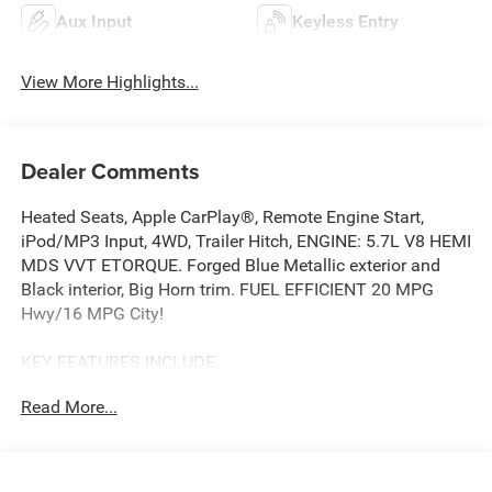
Aux Input
Keyless Entry
View More Highlights...
Dealer Comments
Heated Seats, Apple CarPlay®, Remote Engine Start,
iPod/MP3 Input, 4WD, Trailer Hitch, ENGINE: 5.7L V8 HEMI
MDS VVT ETORQUE. Forged Blue Metallic exterior and
Black interior, Big Horn trim. FUEL EFFICIENT 20 MPG
Hwy/16 MPG City!
KEY FEATURES INCLUDE
Back-Up Camera, iPod/MP3 Input, Trailer Hitch, Remote
Read More...
Engine Start, Apple CarPlay®. Ram Big Horn with Forged
Blue Metallic exterior and Black interior features a 8
Cylinder Engine with 395 HP at 5600 RPM*.