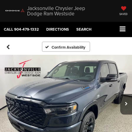
Jacksonville Chrysler Jeep
Dodge Ram Westside
SAVED
CALL
904-479-1332
DIRECTIONS
SEARCH
Confirm Availability