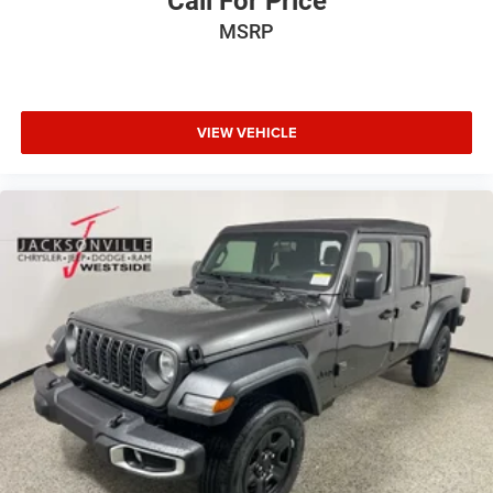
Call For Price
MSRP
VIEW VEHICLE