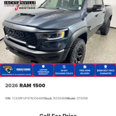
2026
RAM 1500
VIN:
1C6SRFUP4TN356488
Stock:
N356488
Model:
DT6S98