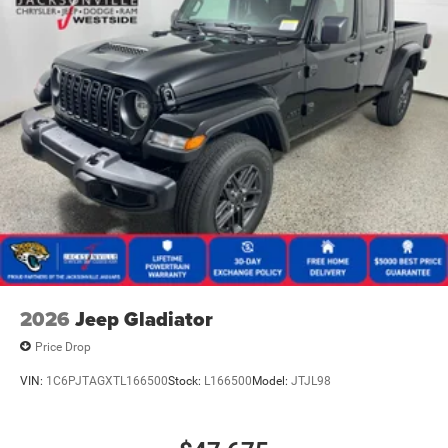
2026
Jeep Gladiator
Price Drop
VIN:
1C6PJTAGXTL166500
Stock:
L166500
Model:
JTJL98