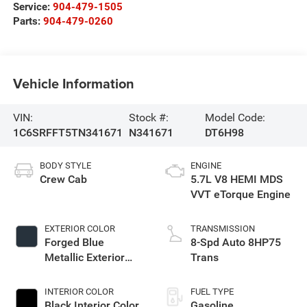
Service:
904-479-1505
Parts:
904-479-0260
Vehicle Information
VIN:
Stock #:
Model Code:
1C6SRFFT5TN341671
N341671
DT6H98
BODY STYLE
ENGINE
Crew Cab
5.7L V8 HEMI MDS
VVT eTorque Engine
EXTERIOR COLOR
TRANSMISSION
Forged Blue
8-Spd Auto 8HP75
Metallic Exterior
Trans
Paint
INTERIOR COLOR
FUEL TYPE
Black Interior Color
Gasoline