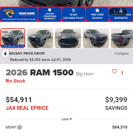
1
/
32
RECENT PRICE DROP!
Collapse
Reduced by $4,352 since Jul 01, 2026
2026
RAM 1500
Big Horn
In Stock
$54,911
$9,399
JAX REAL EPRICE
SAVINGS
Less
$64,310
MSRP: