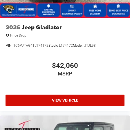
2026
Jeep Gladiator
Price Drop
VIN:
1C6PJTAG4TL174172
Stock:
L174172
Model:
JTJL98
$42,060
MSRP
VIEW VEHICLE