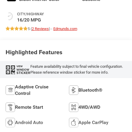
CITY/HIGHWAY
16/20 MPG
5 (
2 Reviews
) -
Edmunds.com
Highlighted Features
Feature availability subject to final vehicle configuration.
VIEW
WINDOW
Please reference window sticker for more info.
STICKER
Adaptive Cruise
Bluetooth®
Control
Remote Start
4WD/AWD
Android Auto
Apple CarPlay