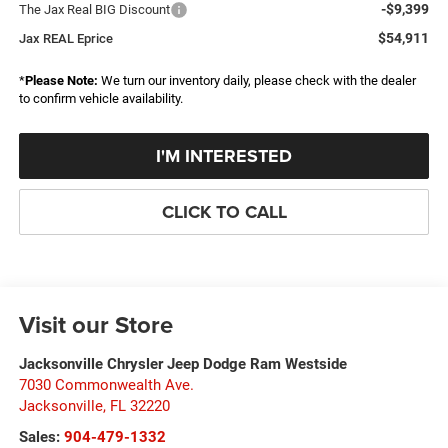
-$9,399
The Jax Real BIG Discount
$54,911
Jax REAL Eprice
*
Please Note:
We turn our inventory daily, please check with the dealer
to confirm vehicle availability.
I'M INTERESTED
CLICK TO CALL
Visit our Store
Jacksonville Chrysler Jeep Dodge Ram Westside
7030 Commonwealth Ave.
Jacksonville
,
FL
32220
Sales:
904-479-1332