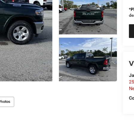
*
P
de
V
Ja
25
N
Co
Photos