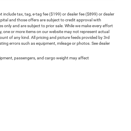
include tax, tag, e-tag fee ($199) or dealer fee ($899) or dealer
ital and those offers are subject to credit approval with
es only and are subject to prior sale. While we make every effort
ly, one or more items on our website may not represent actual
count of any kind. All pricing and picture feeds provided by 3rd
osting errors such as equipment, mileage or photos. See dealer
ipment, passengers, and cargo weight may affect
y Statement
|
Terms Of Use
| Jacksonville Chrysler Jeep Dodge Ram Westside
|
7030 