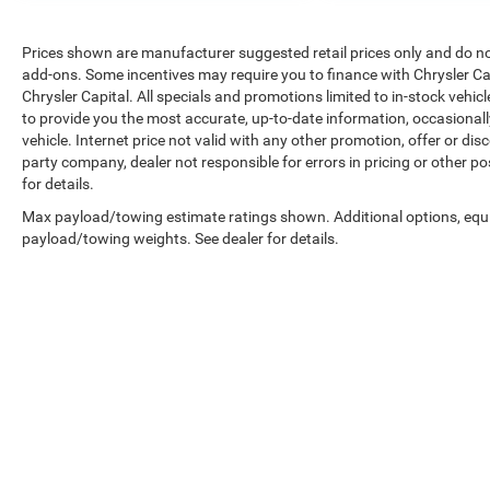
Prices shown are manufacturer suggested retail prices only and do not 
add-ons. Some incentives may require you to finance with Chrysler Cap
Chrysler Capital. All specials and promotions limited to in-stock vehicl
to provide you the most accurate, up-to-date information, occasional
vehicle. Internet price not valid with any other promotion, offer or dis
party company, dealer not responsible for errors in pricing or other p
for details.
Max payload/towing estimate ratings shown. Additional options, equ
payload/towing weights. See dealer for details.
Copyright © 2026
by
DealerOn
|
Sitemap
|
Privacy
|
Accessibilit
1332