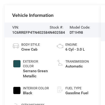
Vehicle Information
VIN:
Stock #:
Model Code:
1C6RREFP4TN402584
N402584
DT1H98
BODY STYLE
ENGINE
Crew Cab
6 Cyl - 3.0 L
EXTERIOR
TRANSMISSION
Automatic
COLOR
Serrano Green
Metallic
INTERIOR COLOR
FUEL TYPE
Black
Gasoline Fuel
CITY/HIGHWAY