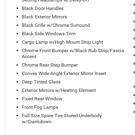
Black Door Handles
Black Exterior Mirrors
Black Grille w/Chrome Surround
Black Side Windows Trim
Cargo Lamp w/High Mount Stop Light
Chrome Front Bumper w/Black Rub Strip/Fascia
Accent
Chrome Rear Step Bumper
Convex Wide-Angle Exterior Mirror Insert
Deep Tinted Glass
Exterior Mirrors w/Heating Element
Fixed Rear Window
Front Fog Lamps
Full-Size Spare Tire Stored Underbody
w/Crankdown