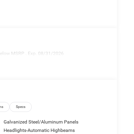
 Below MSRP . Exp. 08/31/2026
ns
Specs
Galvanized Steel/Aluminum Panels
Headlights-Automatic Highbeams