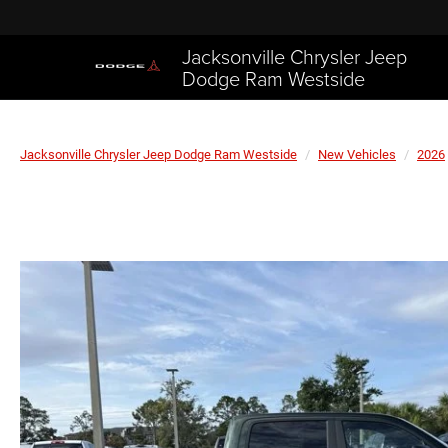
Jacksonville Chrysler Jeep
Dodge Ram Westside
Jacksonville Chrysler Jeep Dodge Ram Westside
New Vehicles
2026