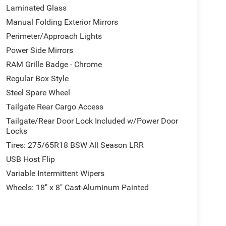
Laminated Glass
Manual Folding Exterior Mirrors
Perimeter/Approach Lights
Power Side Mirrors
RAM Grille Badge - Chrome
Regular Box Style
Steel Spare Wheel
Tailgate Rear Cargo Access
Tailgate/Rear Door Lock Included w/Power Door
Locks
Tires: 275/65R18 BSW All Season LRR
USB Host Flip
Variable Intermittent Wipers
Wheels: 18" x 8" Cast-Aluminum Painted