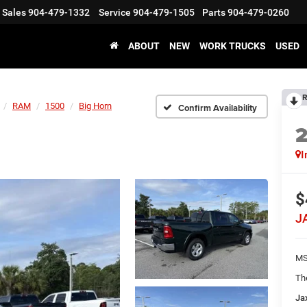
Sales
904-479-1332
Service
904-479-1505
Parts
904-479-0260
ABOUT
NEW
WORK TRUCKS
USED
R
RAM
1500
Big Horn
Confirm Availability
I
$
J
MS
Th
Ja