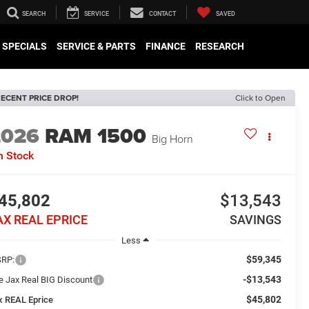
SEARCH
SERVICE
CONTACT
SAVED
SPECIALS
SERVICE & PARTS
FINANCE
RESEARCH
ECENT PRICE DROP!
Click to Open
2026
RAM 1500
Big Horn
n Stock
45,802
$13,543
AX REAL EPRICE
SAVINGS
Less
$59,345
RP:
-$13,543
e Jax Real BIG Discount
$45,802
x REAL Eprice