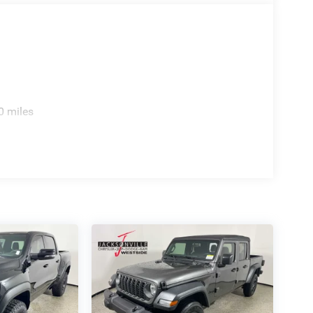
0 miles