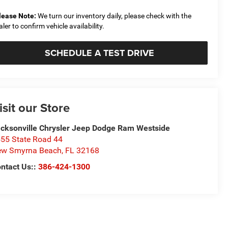
lease Note:
We turn our inventory daily, please check with the
aler to confirm vehicle availability.
SCHEDULE A TEST DRIVE
isit our Store
cksonville Chrysler Jeep Dodge Ram Westside
55 State Road 44
ew Smyrna Beach
,
FL
32168
ntact Us::
386-424-1300