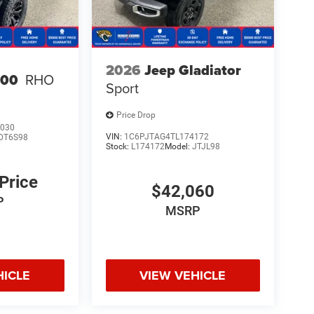
2026
Jeep Gladiator
500
RHO
Sport
Price Drop
030
VIN:
1C6PJTAG4TL174172
DT6S98
Stock:
L174172
Model:
JTJL98
 Price
$42,060
P
MSRP
HICLE
VIEW VEHICLE