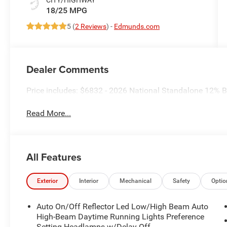
18/25 MPG
5 (
2 Reviews
) -
Edmunds.com
Dealer Comments
Price includes: $6832 - 2026 National Standalone 12%
Read More...
All Features
Exterior
Interior
Mechanical
Safety
Optio
Auto On/Off Reflector Led Low/High Beam Auto
High-Beam Daytime Running Lights Preference
Setting Headlamps w/Delay-Off