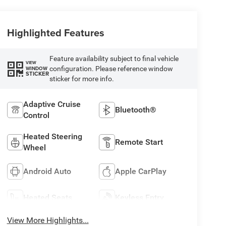
Highlighted Features
Feature availability subject to final vehicle
VIEW
configuration. Please reference window
WINDOW
STICKER
sticker for more info.
Adaptive Cruise
Bluetooth®
Control
Heated Steering
Remote Start
Wheel
Android Auto
Apple CarPlay
Heated Seats
Keyless Entry
View More Highlights...