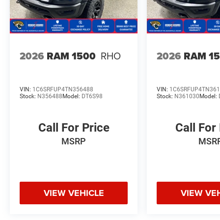
2026
RAM 1500
RHO
2026
RAM 1
VIN:
1C6SRFUP4TN356488
VIN:
1C6SRFUP4TN361
Stock:
N356488
Model:
DT6S98
Stock:
N361030
Model:
Call For Price
Call For
MSRP
MSR
VIEW VEHICLE
VIEW VE