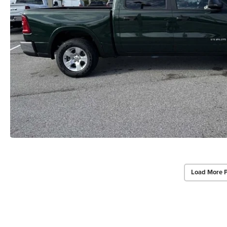
Load More 