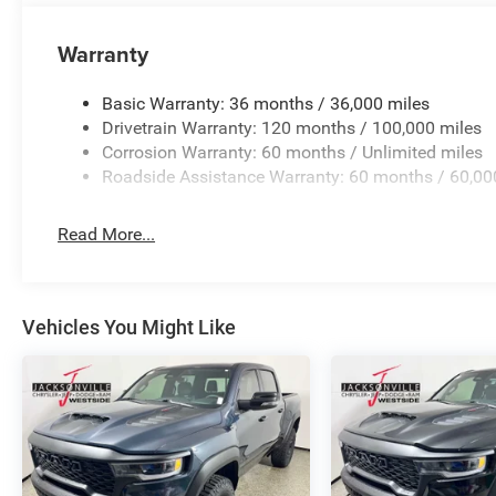
Warranty
Basic Warranty: 36 months / 36,000 miles
Drivetrain Warranty: 120 months / 100,000 miles
Corrosion Warranty: 60 months / Unlimited miles
Roadside Assistance Warranty: 60 months / 60,00
Read More...
Vehicles You Might Like