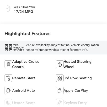
CITY/HIGHWAY
17/24 MPG
Highlighted Features
Feature availability subject to final vehicle configuration.
VIEW
WINDOW
Please reference window sticker for more info.
STICKER
Adaptive Cruise
Heated Steering
Control
Wheel
Remote Start
3rd Row Seating
Android Auto
Apple CarPlay
Heated Seats
Keyless Entry