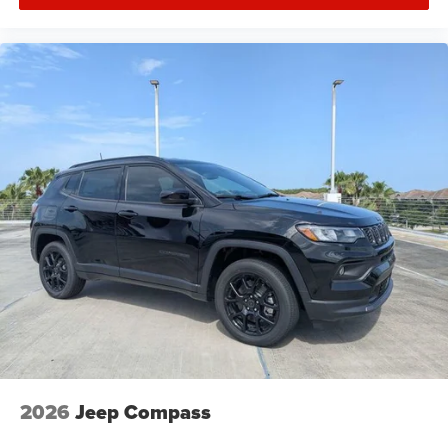
2026
Jeep Compass