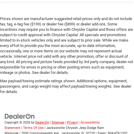
Prices shown are manufacturer suggested retail prices only and do not include
tax, tag, e-tag fee ($199) or dealer fee ($899) or dealer add-ons. Some
incentives may require you to finance with Chrysler Capital and those offers are
subject to credit approval with Chrysler Capital. All specials and promotions
limited to in-stock vehicles only and are subject to prior sale. While we make
every effort to provide you the most accurate, up-to-date information,
occasionally, one or more items on our website may not represent actual
vehicle. Internet price not valid with any other promotion, offer or discount of
any kind. All pricing and picture feeds provided by 3rd party company, dealer not
responsible for errors in pricing or other posting errors such as equipment,
mileage or photos. See dealer for details.
Max payload/towing estimate ratings shown. Additional options, equipment,
passengers, and cargo weight may affect payload/towing weights. See dealer
for details.
Copyright © 2026
by
DealerOn
|
Sitemap
|
Privacy
|
Accessibility
Statement
|
Terms Of Use
| Jacksonville Chrysler Jeep Dodge Ram
Westside
|
7030 Commonwealth Ave.,
Jacksonville,
FL
32220
| Sales:
904-479-1332