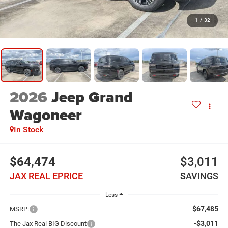
1
/
32
2026
Jeep Grand
Wagoneer
In Stock
$64,474
$3,011
JAX REAL EPRICE
SAVINGS
Less
$67,485
MSRP:
-$3,011
The Jax Real BIG Discount