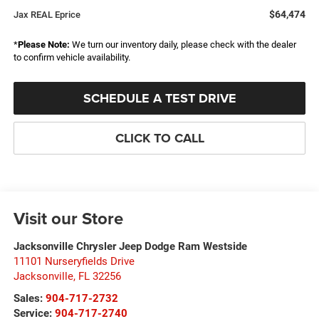
$64,474
Jax REAL Eprice
*
Please Note:
We turn our inventory daily, please check with the dealer
to confirm vehicle availability.
SCHEDULE A TEST DRIVE
CLICK TO CALL
Visit our Store
Jacksonville Chrysler Jeep Dodge Ram Westside
11101 Nurseryfields Drive
Jacksonville
,
FL
32256
Sales:
904-717-2732
Service:
904-717-2740