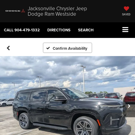
Jacksonville Chrysler Jeep
Dodge Ram Westside
SAVED
CALL
904-479-1332
DIRECTIONS
SEARCH
Confirm Availability