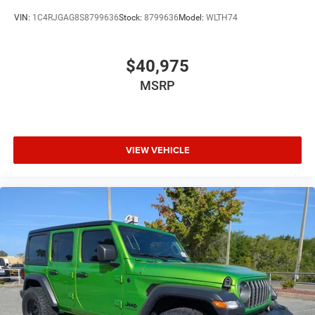
VIN:
1C4RJGAG8S8799636
Stock:
8799636
Model:
WLTH74
$40,975
MSRP
VIEW VEHICLE