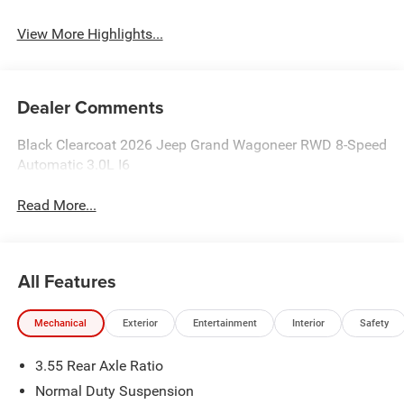
View More Highlights...
Dealer Comments
Black Clearcoat 2026 Jeep Grand Wagoneer RWD 8-Speed
Automatic 3.0L I6
Read More...
All Features
Mechanical
Exterior
Entertainment
Interior
Safety
3.55 Rear Axle Ratio
Normal Duty Suspension