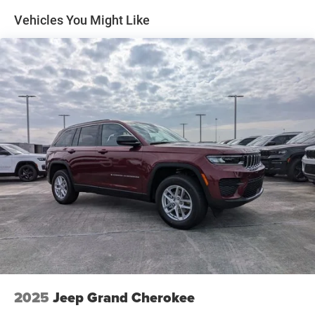
Multi-Link Rear Suspension w/Coil Springs
Vehicles You Might Like
4-Wheel Disc Brakes w/4-Wheel ABS, Front Vented
Discs, Brake Assist, Hill Hold Control and Electric
Parking Brake
Mechanical Limited Slip Differential
2025
Jeep Grand Cherokee