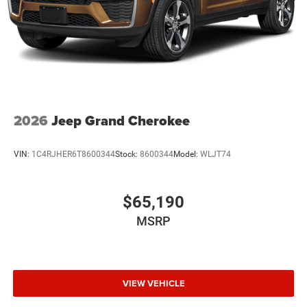
2026
Jeep Grand Cherokee
VIN:
1C4RJHER6T8600344
Stock:
8600344
Model:
WLJT74
$65,190
MSRP
VIEW VEHICLE