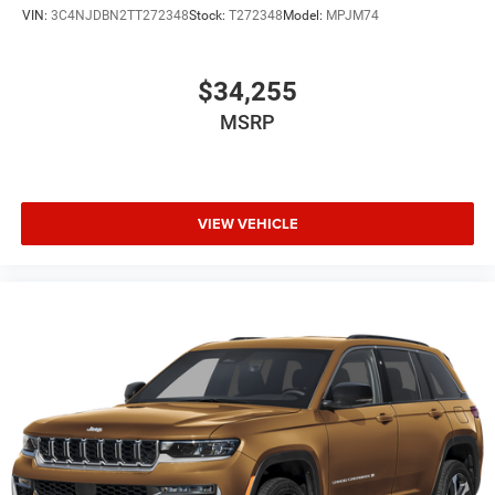
VIN:
3C4NJDBN2TT272348
Stock:
T272348
Model:
MPJM74
$34,255
MSRP
VIEW VEHICLE