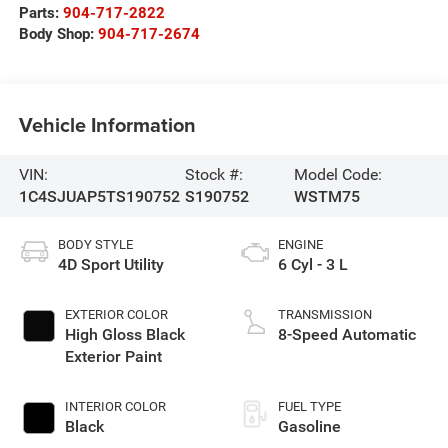
Parts:
904-717-2822
Body Shop:
904-717-2674
Vehicle Information
VIN:
Stock #:
Model Code:
1C4SJUAP5TS190752
S190752
WSTM75
BODY STYLE
ENGINE
4D Sport Utility
6 Cyl - 3 L
EXTERIOR COLOR
TRANSMISSION
High Gloss Black
8-Speed Automatic
Exterior Paint
INTERIOR COLOR
FUEL TYPE
Black
Gasoline