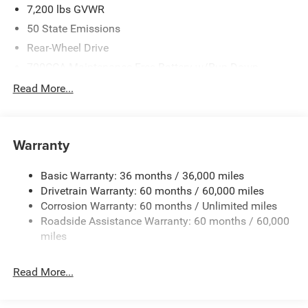
7,200 lbs GVWR
50 State Emissions
Rear-Wheel Drive
700CCA Maintenance-Free Battery w/Run Down
Protection
Read More...
230 Amp Alternator
Class IV Towing Equipment -inc: Hitch and Trailer Sway
Control
Warranty
Trailer Wiring Harness
1580# Maximum Payload
Basic Warranty: 36 months / 36,000 miles
Drivetrain Warranty: 60 months / 60,000 miles
Gas-Pressurized Shock Absorbers
Corrosion Warranty: 60 months / Unlimited miles
Front And Rear Anti-Roll Bars
Roadside Assistance Warranty: 60 months / 60,000
Rear Auto-Leveling Suspension
miles
Electric Power-Assist Speed-Sensing Steering
26.5 Gal. Fuel Tank
Read More...
Dual Stainless Steel Exhaust
Short And Long Arm Front Suspension w/Coil Springs