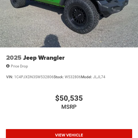
2025
Jeep Wrangler
Price Drop
VIN:
1C4PJXDN3SW532806
Stock:
W532806
Model:
JLJL74
$50,535
MSRP
VIEW VEHICLE