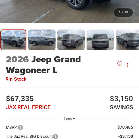
1
/
30
2026
Jeep Grand
Wagoneer L
In Stock
$67,335
$3,150
JAX REAL EPRICE
SAVINGS
Less
$70,485
MSRP:
-$3,150
The Jax Real BIG Discount