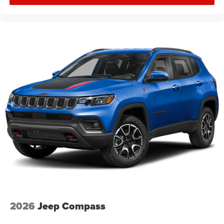
2026
Jeep Compass