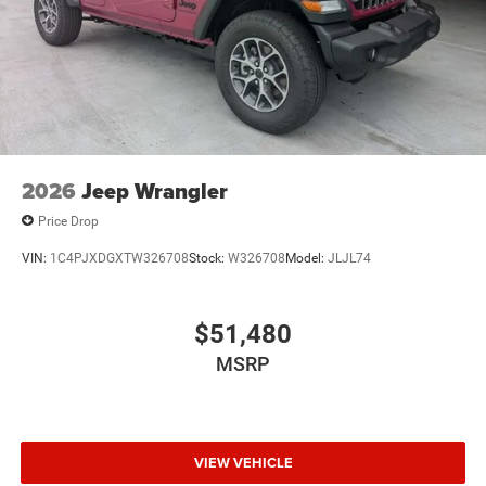
2026
Jeep Wrangler
Price Drop
VIN:
1C4PJXDGXTW326708
Stock:
W326708
Model:
JLJL74
$51,480
MSRP
VIEW VEHICLE