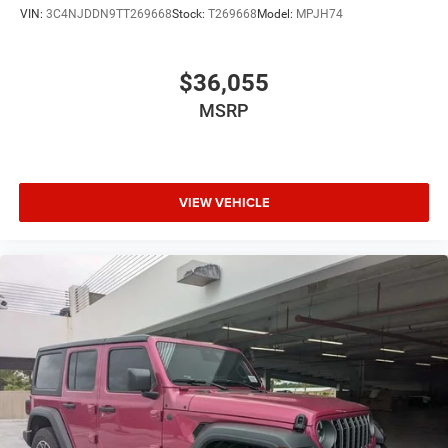
VIN:
3C4NJDDN9TT269668
Stock:
T269668
Model:
MPJH74
$36,055
MSRP
VIEW VEHICLE