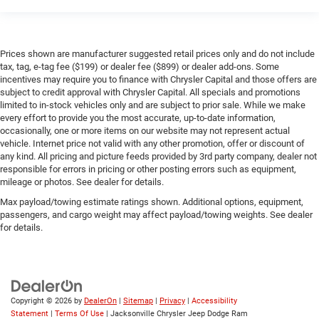
Prices shown are manufacturer suggested retail prices only and do not include
tax, tag, e-tag fee ($199) or dealer fee ($899) or dealer add-ons. Some
incentives may require you to finance with Chrysler Capital and those offers are
subject to credit approval with Chrysler Capital. All specials and promotions
limited to in-stock vehicles only and are subject to prior sale. While we make
every effort to provide you the most accurate, up-to-date information,
occasionally, one or more items on our website may not represent actual
vehicle. Internet price not valid with any other promotion, offer or discount of
any kind. All pricing and picture feeds provided by 3rd party company, dealer not
responsible for errors in pricing or other posting errors such as equipment,
mileage or photos. See dealer for details.
Max payload/towing estimate ratings shown. Additional options, equipment,
passengers, and cargo weight may affect payload/towing weights. See dealer
for details.
Copyright © 2026
by
DealerOn
|
Sitemap
|
Privacy
|
Accessibility
Statement
|
Terms Of Use
| Jacksonville Chrysler Jeep Dodge Ram