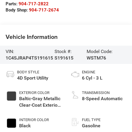
Parts:
904-717-2822
Body Shop:
904-717-2674
Vehicle Information
VIN:
Stock #:
Model Code:
1C4SJRAP4TS191615
S191615
WSTM76
BODY STYLE
ENGINE
4D Sport Utility
6 Cyl - 3 L
EXTERIOR COLOR
TRANSMISSION
Baltic-Gray Metallic
8-Speed Automatic
Clear-Coat Exterior
Paint
INTERIOR COLOR
FUEL TYPE
Black
Gasoline