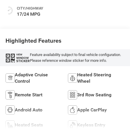
CITY/HIGHWAY
17/24 MPG
Highlighted Features
Feature availability subject to final vehicle configuration.
VIEW
WINDOW
Please reference window sticker for more info.
STICKER
Adaptive Cruise
Heated Steering
Control
Wheel
Remote Start
3rd Row Seating
Android Auto
Apple CarPlay
Heated Seats
Keyless Entry