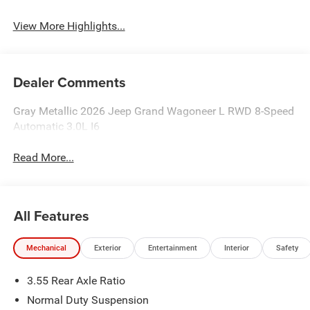
View More Highlights...
Dealer Comments
Gray Metallic 2026 Jeep Grand Wagoneer L RWD 8-Speed
Automatic 3.0L I6
Read More...
All Features
Mechanical
Exterior
Entertainment
Interior
Safety
3.55 Rear Axle Ratio
Normal Duty Suspension