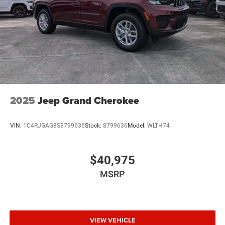
2025
Jeep Grand Cherokee
VIN:
1C4RJGAG8S8799636
Stock:
8799636
Model:
WLTH74
$40,975
MSRP
VIEW VEHICLE