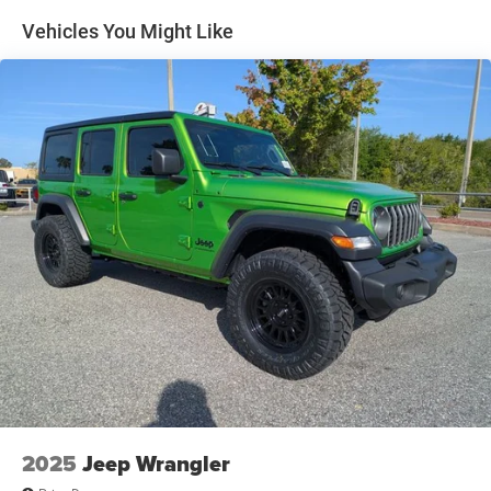
Multi-Link Rear Suspension w/Coil Springs
Vehicles You Might Like
4-Wheel Disc Brakes w/4-Wheel ABS, Front Vented
Discs, Brake Assist, Hill Hold Control and Electric
Parking Brake
Mechanical Limited Slip Differential
2025
Jeep Wrangler