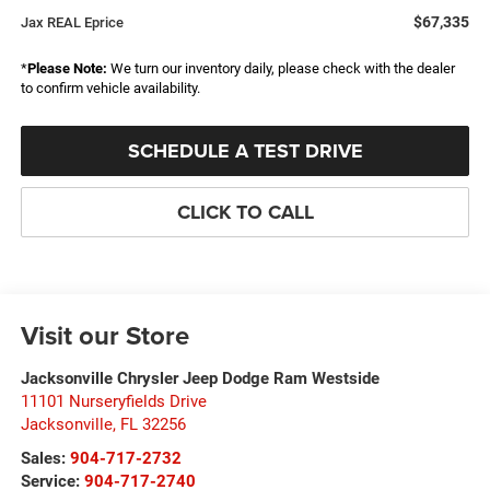
$67,335
Jax REAL Eprice
*
Please Note:
We turn our inventory daily, please check with the dealer
to confirm vehicle availability.
SCHEDULE A TEST DRIVE
CLICK TO CALL
Visit our Store
Jacksonville Chrysler Jeep Dodge Ram Westside
11101 Nurseryfields Drive
Jacksonville
,
FL
32256
Sales:
904-717-2732
Service:
904-717-2740