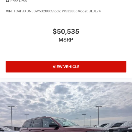
Price Drop
VIN:
1C4PJXDN3SW532806
Stock:
W532806
Model:
JLJL74
$50,535
MSRP
VIEW VEHICLE