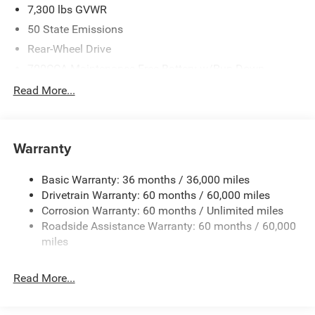
7,300 lbs GVWR
50 State Emissions
Rear-Wheel Drive
700CCA Maintenance-Free Battery w/Run Down
Protection
Read More...
230 Amp Alternator
Class IV Towing Equipment -inc: Hitch and Trailer Sway
Control
Warranty
Trailer Wiring Harness
1400# Maximum Payload
Basic Warranty: 36 months / 36,000 miles
Drivetrain Warranty: 60 months / 60,000 miles
Gas-Pressurized Shock Absorbers
Corrosion Warranty: 60 months / Unlimited miles
Rear Auto-Leveling Suspension
Roadside Assistance Warranty: 60 months / 60,000
Front And Rear Anti-Roll Bars
miles
Electric Power-Assist Speed-Sensing Steering
30.5 Gal. Fuel Tank
Read More...
Dual Stainless Steel Exhaust
Short And Long Arm Front Suspension w/Coil Springs