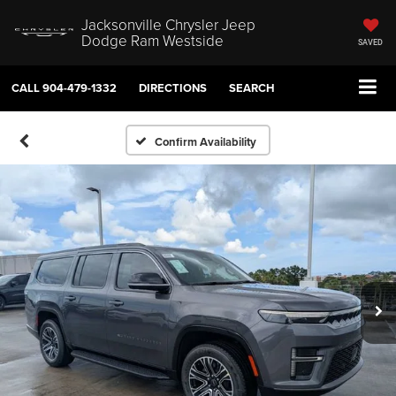
Jacksonville Chrysler Jeep
Dodge Ram Westside
SAVED
CALL
904-479-1332
DIRECTIONS
SEARCH
Confirm Availability