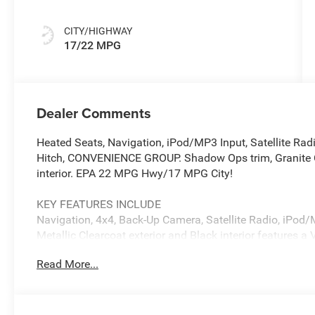
CITY/HIGHWAY
17/22 MPG
Dealer Comments
Heated Seats, Navigation, iPod/MP3 Input, Satellite Ra
Hitch, CONVENIENCE GROUP. Shadow Ops trim, Granite Cr
interior. EPA 22 MPG Hwy/17 MPG City!
KEY FEATURES INCLUDE
Navigation, 4x4, Back-Up Camera, Satellite Radio, iPod
Metallic Clearcoat exterior and Black interior features 
Read More...
OPTION PACKAGES
QUICK ORDER PACKAGE 24E SHADOW OPS 3.6L V6 24V V
850RE Transmission, Steel Front Bumper, Shadow Ops F
Window Defroster, Rear Sliding Window, Shadow Ops Ta