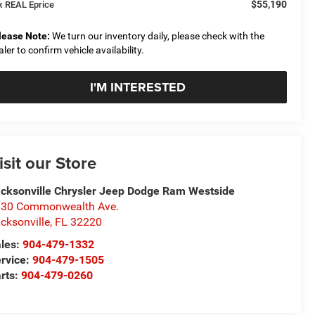
$55,190
x REAL Eprice
lease Note:
We turn our inventory daily, please check with the
aler to confirm vehicle availability.
I'M INTERESTED
isit our Store
cksonville Chrysler Jeep Dodge Ram Westside
30 Commonwealth Ave.
cksonville
,
FL
32220
les:
904-479-1332
rvice:
904-479-1505
rts:
904-479-0260