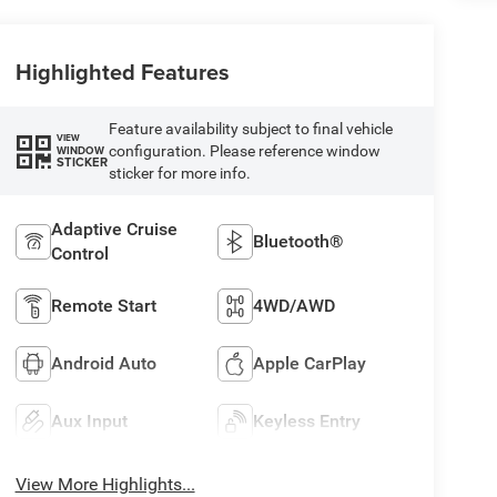
Highlighted Features
Feature availability subject to final vehicle
VIEW
configuration. Please reference window
WINDOW
STICKER
sticker for more info.
Adaptive Cruise
Bluetooth®
Control
Remote Start
4WD/AWD
Android Auto
Apple CarPlay
Aux Input
Keyless Entry
View More Highlights...