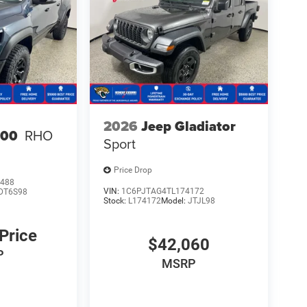
2026
Jeep Gladiator
500
RHO
Sport
Price Drop
488
VIN:
1C6PJTAG4TL174172
DT6S98
Stock:
L174172
Model:
JTJL98
 Price
$42,060
P
MSRP