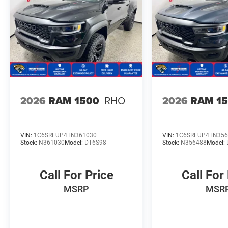
2026
RAM 1500
RHO
2026
RAM 1
VIN:
1C6SRFUP4TN361030
VIN:
1C6SRFUP4TN356
Stock:
N361030
Model:
DT6S98
Stock:
N356488
Model:
Call For Price
Call For
MSRP
MSR