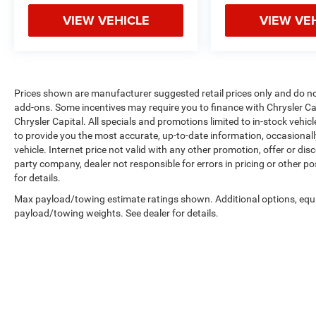
VIEW VEHICLE
VIEW VE
Prices shown are manufacturer suggested retail prices only and do not 
add-ons. Some incentives may require you to finance with Chrysler Cap
Chrysler Capital. All specials and promotions limited to in-stock vehicl
to provide you the most accurate, up-to-date information, occasional
vehicle. Internet price not valid with any other promotion, offer or dis
party company, dealer not responsible for errors in pricing or other p
for details.
Max payload/towing estimate ratings shown. Additional options, equ
payload/towing weights. See dealer for details.