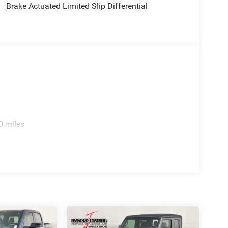
Brake Actuated Limited Slip Differential
0 miles