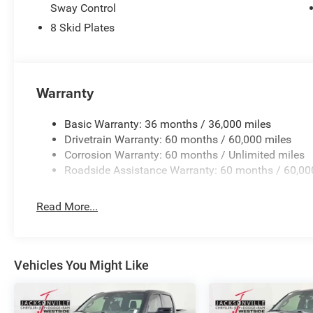
Sway Control
8 Skid Plates
Warranty
Basic Warranty: 36 months / 36,000 miles
Drivetrain Warranty: 60 months / 60,000 miles
Corrosion Warranty: 60 months / Unlimited miles
Roadside Assistance Warranty: 60 months / 60,00
Read More...
Vehicles You Might Like