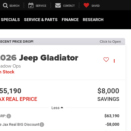
SEARCH
SERVICE
CONTACT
SAVED
SPECIALS
SERVICE & PARTS
FINANCE
RESEARCH
ECENT PRICE DROP!
Click to Open
2026
Jeep Gladiator
hadow Ops
n Stock
55,190
$8,000
AX REAL EPRICE
SAVINGS
Less
$63,190
RP:
-$8,000
e Jax Real BIG Discount