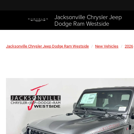
Jacksonville Chrysler Jeep
Dodge Ram Westside
Jacksonville Chrysler Jeep Dodge Ram Westside
New Vehicles
2026