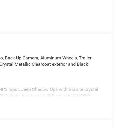
dio, Back-Up Camera, Aluminum Wheels, Trailer
ystal Metallic Clearcoat exterior and Black
/MP3 Input. Jeep Shadow Ops with Granite Crystal
a V6 Cylinder Engine with 285 HP at 6400 RPM*.
VT UPG I Engine w/ESS, 8-Speed Automatic
ender Decal, Freedom Panel Storage Bag, Rear
ilgate Decal, Shadow Ops Side Bed Decal, Shadow