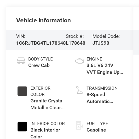
Vehicle Information
VIN:
Stock #:
Model Code:
1C6RJTBG4TL178648
L178648
JTJS98
BODY STYLE
ENGINE
Crew Cab
3.6L V6 24V
VVT Engine Upg
I w/ESS
EXTERIOR
TRANSMISSION
8-Speed
COLOR
Granite Crystal
Automatic
Metallic Clear-
Transmission
Coat Exterior
Paint
INTERIOR COLOR
FUEL TYPE
Black Interior
Gasoline
Color