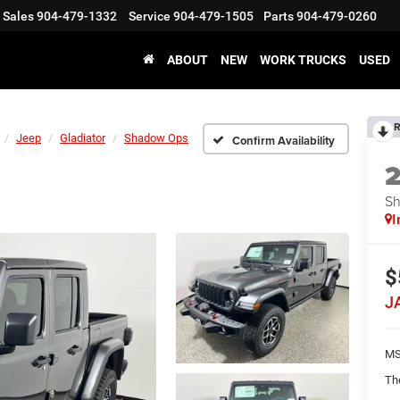
Sales
904-479-1332
Service
904-479-1505
Parts
904-479-0260
ABOUT
NEW
WORK TRUCKS
USED
R
Jeep
Gladiator
Shadow Ops
Confirm Availability
S
I
$
J
MS
Th