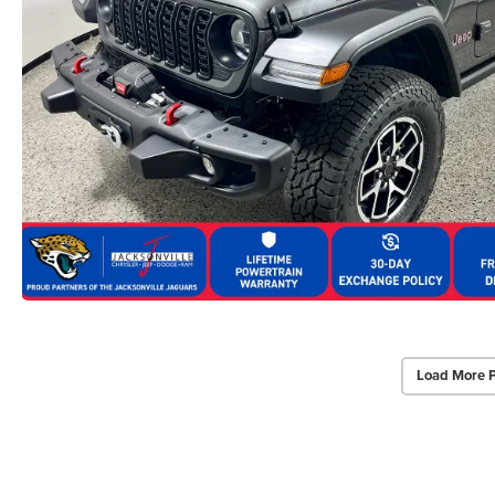
Load More 