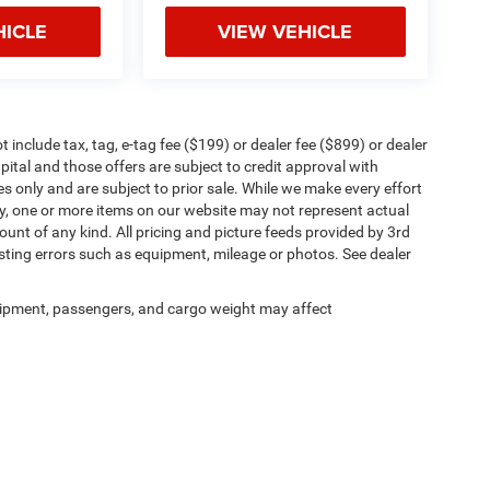
HICLE
VIEW VEHICLE
include tax, tag, e-tag fee ($199) or dealer fee ($899) or dealer
ital and those offers are subject to credit approval with
es only and are subject to prior sale. While we make every effort
ly, one or more items on our website may not represent actual
count of any kind. All pricing and picture feeds provided by 3rd
osting errors such as equipment, mileage or photos. See dealer
ipment, passengers, and cargo weight may affect