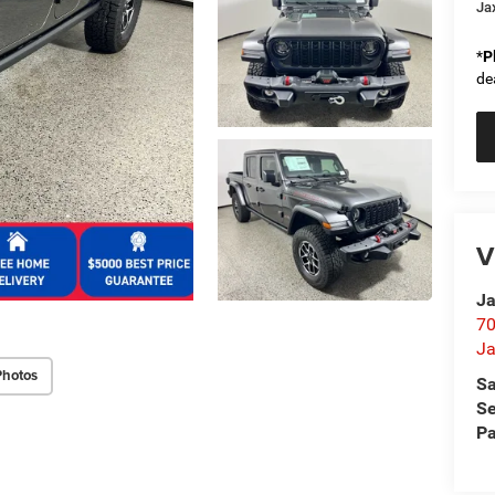
Ja
*
P
de
V
Ja
70
Ja
Photos
Sa
Se
Pa