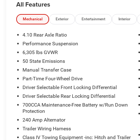
All Features
Ops Package, CONVENIENCE GROUP Heated Steering Whee
Opener, Heated Front Seats, 8-SPEED AUTOMATIC 850
ENGINE W/ESS (STD).
Mechanical
Exterior
Entertainment
Interior
OUR OFFERINGS
4.10 Rear Axle Ratio
The Jax REAL big discount is for anyone that ask for it at
Performance Suspension
no pricing errors before coming in by calling 904-598-91
6,305 lbs GVWR
an associate.
50 State Emissions
Horsepower calculations based on trim engine configura
Manual Transfer Case
manufacturer data for trim engine configuration. Please
Part-Time Four-Wheel Drive
calling us prior to purchase.
Driver Selectable Front Locking Differential
Driver Selectable Rear Locking Differential
700CCA Maintenance-Free Battery w/Run Down
Protection
240 Amp Alternator
Trailer Wiring Harness
Class IV Towing Equipment -inc: Hitch and Trailer