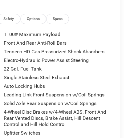
l, Remote Start System, Universal Garage Door
RE TRANSMISSION (STD), 3.6L V6 24V VVT UPG I
Safety
Options
Specs
1100# Maximum Payload
 time of arrival. You can also verify that there are
Front And Rear Anti-Roll Bars
00 or clicking the Im interested button and asking
Tenneco HD Gas-Pressurized Shock Absorbers
Electro-Hydraulic Power Assist Steering
tion. Fuel economy calculations based on original
22 Gal. Fuel Tank
 confirm the accuracy of the included equipment by
Single Stainless Steel Exhaust
Auto Locking Hubs
Leading Link Front Suspension w/Coil Springs
Solid Axle Rear Suspension w/Coil Springs
4-Wheel Disc Brakes w/4-Wheel ABS, Front And
Rear Vented Discs, Brake Assist, Hill Descent
Control and Hill Hold Control
Upfitter Switches