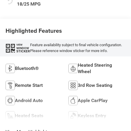
18/25 MPG
Highlighted Features
Feature availability subject to final vehicle configuration.
VIEW
WINDOW
Please reference window sticker for more info.
STICKER
Heated Steering
Bluetooth®
Wheel
Remote Start
3rd Row Seating
Android Auto
Apple CarPlay
Heated Seats
Keyless Entry