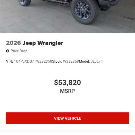
2026
Jeep Wrangler
Price Drop
VIN:
1C4PJXDG7TW282358
Stock:
W282358
Model:
JLJL74
$53,820
MSRP
VIEW VEHICLE