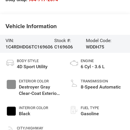
Vehicle Information
VIN:
Stock #:
Model Code:
1C4RDHDG6TC169606
C169606
WDDH75
BODY STYLE
ENGINE
4D Sport Utility
6 Cyl - 3.6 L
EXTERIOR COLOR
TRANSMISSION
Destroyer Gray
8-Speed Automatic
Clear-Coat Exterior
Paint
INTERIOR COLOR
FUEL TYPE
Black
Gasoline
CITY/HIGHWAY