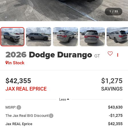
1
/
33
2026
Dodge Durango
GT
In Stock
$42,355
$1,275
JAX REAL EPRICE
SAVINGS
Less
$43,630
MSRP:
-$1,275
The Jax Real BIG Discount
$42,355
Jax REAL Eprice