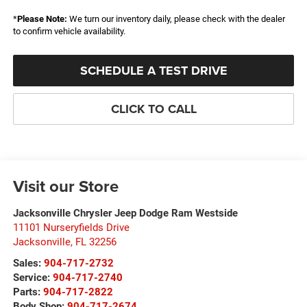
*
Please Note:
We turn our inventory daily, please check with the dealer
to confirm vehicle availability.
SCHEDULE A TEST DRIVE
CLICK TO CALL
Visit our Store
Jacksonville Chrysler Jeep Dodge Ram Westside
11101 Nurseryfields Drive
Jacksonville
,
FL
32256
Sales:
904-717-2732
Service:
904-717-2740
Parts:
904-717-2822
Body Shop:
904-717-2674