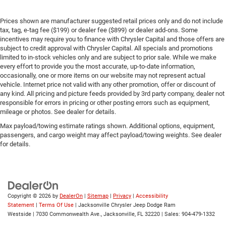
Prices shown are manufacturer suggested retail prices only and do not include
tax, tag, e-tag fee ($199) or dealer fee ($899) or dealer add-ons. Some
incentives may require you to finance with Chrysler Capital and those offers are
subject to credit approval with Chrysler Capital. All specials and promotions
limited to in-stock vehicles only and are subject to prior sale. While we make
every effort to provide you the most accurate, up-to-date information,
occasionally, one or more items on our website may not represent actual
vehicle. Internet price not valid with any other promotion, offer or discount of
any kind. All pricing and picture feeds provided by 3rd party company, dealer not
responsible for errors in pricing or other posting errors such as equipment,
mileage or photos. See dealer for details.
Max payload/towing estimate ratings shown. Additional options, equipment,
passengers, and cargo weight may affect payload/towing weights. See dealer
for details.
Copyright © 2026
by
DealerOn
|
Sitemap
|
Privacy
|
Accessibility
Statement
|
Terms Of Use
| Jacksonville Chrysler Jeep Dodge Ram
Westside
|
7030 Commonwealth Ave.,
Jacksonville,
FL
32220
| Sales:
904-479-1332