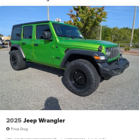
2025
Jeep Wrangler
Price Drop