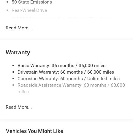
50 State Emissions
Rear-Wheel Drive
650CCA Maintenance-Free Battery w/Run Down
Protection
Read More...
160 Amp Alternator
Towing Equipment -inc: Trailer Sway Control
1440# Maximum Payload
Warranty
Gas-Pressurized Shock Absorbers
Basic Warranty: 36 months / 36,000 miles
Front And Rear Anti-Roll Bars
Drivetrain Warranty: 60 months / 60,000 miles
Electric Power-Assist Speed-Sensing Steering
Corrosion Warranty: 60 months / Unlimited miles
24.6 Gal. Fuel Tank
Roadside Assistance Warranty: 60 months / 60,000
Dual Stainless Steel Exhaust w/Chrome Tailpipe
miles
Finisher
Short And Long Arm Front Suspension w/Coil Springs
Read More...
Multi-Link Rear Suspension w/Coil Springs
4-Wheel Disc Brakes w/4-Wheel ABS, Front And Rear
Vented Discs, Brake Assist and Hill Hold Control
Vehicles You Might Like