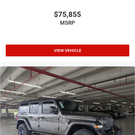
$75,855
MSRP
VIEW VEHICLE