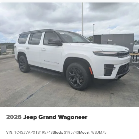
2026
Jeep Grand Wagoneer
VIN:
1C4SJVAPXTS195743
Stock:
S195743
Model:
WSJM75