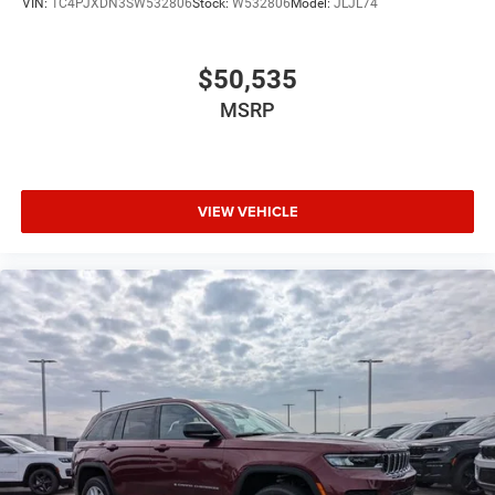
VIN:
1C4PJXDN3SW532806
Stock:
W532806
Model:
JLJL74
$50,535
MSRP
VIEW VEHICLE