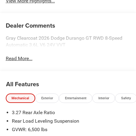
View More Highlights...
Dealer Comments
Gray Clearcoat 2026 Dodge Durango GT RWD 8-Speed
Automatic 3.6L V6 24V VVT
Read More...
All Features
Mechanical
Exterior
Entertainment
Interior
Safety
3.27 Rear Axle Ratio
Rear Load Leveling Suspension
GVWR: 6,500 lbs