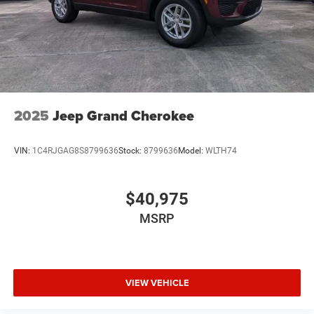
2025
Jeep Grand Cherokee
VIN:
1C4RJGAG8S8799636
Stock:
8799636
Model:
WLTH74
$40,975
MSRP
VIEW VEHICLE