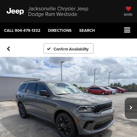
Jacksonville Chrysler Jeep
Dodge Ram Westside
SAVED
CALL
904-479-1332
DIRECTIONS
SEARCH
Confirm Availability