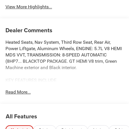
View More Highlights...
Dealer Comments
Heated Seats, Nav System, Third Row Seat, Rear Air,
Power Liftgate, Aluminum Wheels, ENGINE: 5.7L V8 HEMI
MDS VVT, TRANSMISSION: 8-SPEED AUTOMATIC
(8HP7... BLACKTOP PACKAGE. GT HEMI V8 trim, Green
Machine exterior and Black interior.
KEY FEATURES INCLUDE
Third Row Seat, Navigation, All Wheel Drive, Power
Read More...
Liftgate, Rear Air. Dodge GT HEMI V8 with Green Machine
exterior and Black interior features a 8 Cylinder Engine
with 360 HP at 5150 RPM*.
All Features
OPTION PACKAGES
BLACKTOP PACKAGE Integrated Roof Rail Crossbars,