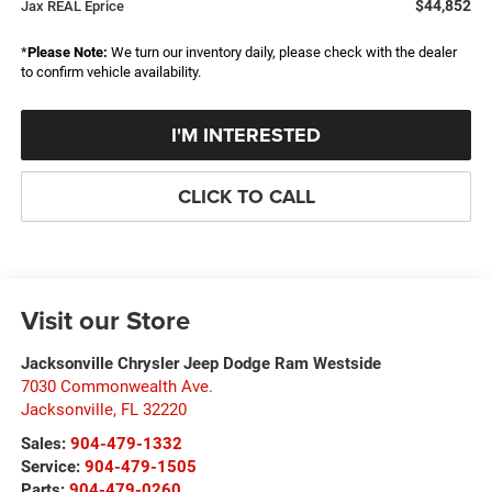
$44,852
Jax REAL Eprice
*
Please Note:
We turn our inventory daily, please check with the dealer
to confirm vehicle availability.
I'M INTERESTED
CLICK TO CALL
Visit our Store
Jacksonville Chrysler Jeep Dodge Ram Westside
7030 Commonwealth Ave.
Jacksonville
,
FL
32220
Sales:
904-479-1332
Service:
904-479-1505
Parts:
904-479-0260