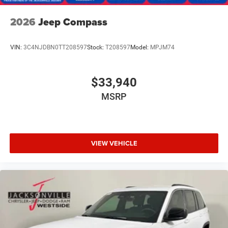
2026
Jeep Compass
VIN:
3C4NJDBN0TT208597
Stock:
T208597
Model:
MPJM74
$33,940
MSRP
VIEW VEHICLE