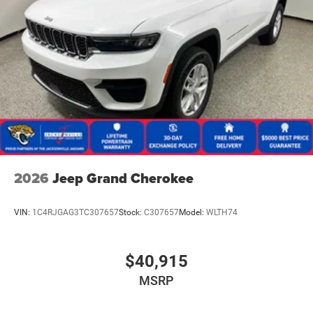
2026
Jeep Grand Cherokee
VIN:
1C4RJGAG3TC307657
Stock:
C307657
Model:
WLTH74
$40,915
MSRP