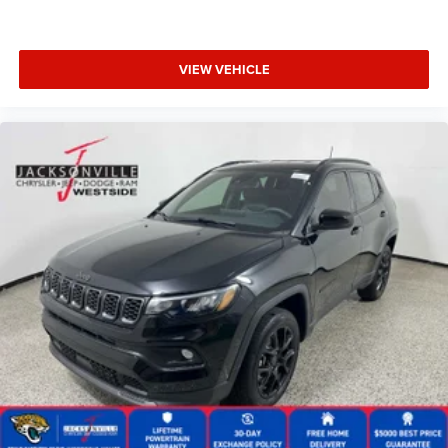
VIEW VEHICLE