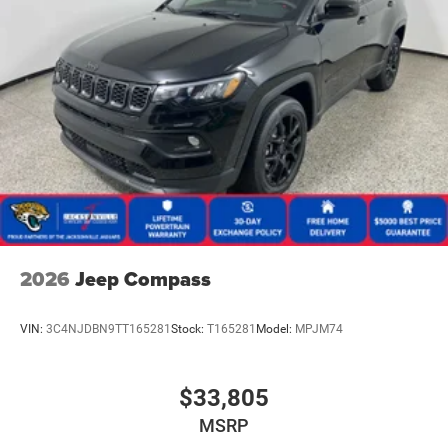
2026
Jeep Compass
VIN:
3C4NJDBN9TT165281
Stock:
T165281
Model:
MPJM74
$33,805
MSRP