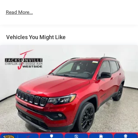
24.6 Gal. Fuel Tank
Read More...
Dual Stainless Steel Exhaust w/Chrome Tailpipe
Finisher
Permanent Locking Hubs
Short And Long Arm Front Suspension w/Coil Springs
Vehicles You Might Like
Multi-Link Rear Suspension w/Coil Springs
4-Wheel Disc Brakes w/4-Wheel ABS, Front And Rear
Vented Discs, Brake Assist and Hill Hold Control