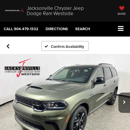
Jacksonville Chrysler Jeep
Dodge Ram Westside
SAVED
CALL
904-479-1332
DIRECTIONS
SEARCH
Confirm Availability