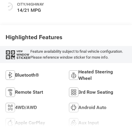
CITY/HIGHWAY
14/21 MPG
Highlighted Features
Feature availability subject to final vehicle configuration.
VIEW
WINDOW
Please reference window sticker for more info.
STICKER
Heated Steering
Bluetooth®
Wheel
Remote Start
3rd Row Seating
4WD/AWD
Android Auto
Apple CarPlay
Aux Input