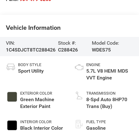
Vehicle Information
VIN:
Stock #:
Model Code:
1C4SDJCT8TC288426
C288426
WDES75
BODY STYLE
ENGINE
Sport Utility
5.7L V8 HEMI MDS
VVT Engine
EXTERIOR COLOR
TRANSMISSION
Green Machine
8-Spd Auto 8HP70
Exterior Paint
Trans (Buy)
INTERIOR COLOR
FUEL TYPE
Black Interior Color
Gasoline