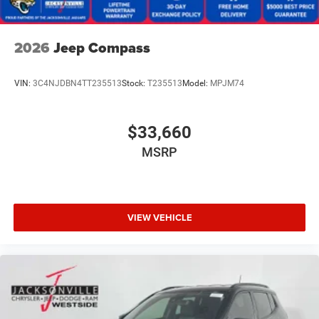
2026
Jeep Compass
VIN:
3C4NJDBN4TT235513
Stock:
T235513
Model:
MPJM74
$33,660
MSRP
VIEW VEHICLE