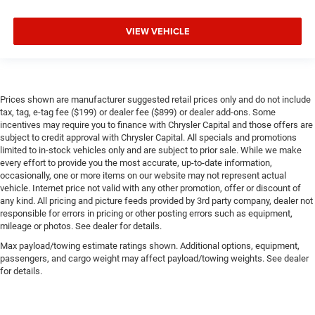
VIEW VEHICLE
Prices shown are manufacturer suggested retail prices only and do not include
tax, tag, e-tag fee ($199) or dealer fee ($899) or dealer add-ons. Some
incentives may require you to finance with Chrysler Capital and those offers are
subject to credit approval with Chrysler Capital. All specials and promotions
limited to in-stock vehicles only and are subject to prior sale. While we make
every effort to provide you the most accurate, up-to-date information,
occasionally, one or more items on our website may not represent actual
vehicle. Internet price not valid with any other promotion, offer or discount of
any kind. All pricing and picture feeds provided by 3rd party company, dealer not
responsible for errors in pricing or other posting errors such as equipment,
mileage or photos. See dealer for details.
Max payload/towing estimate ratings shown. Additional options, equipment,
passengers, and cargo weight may affect payload/towing weights. See dealer
for details.