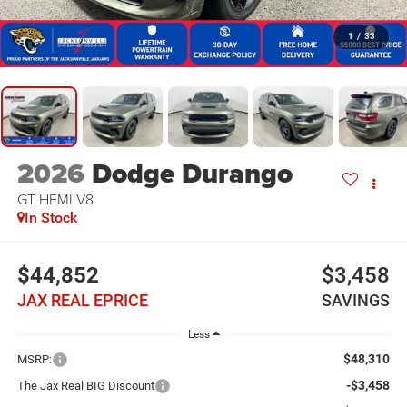
1
/
33
2026
Dodge Durango
GT HEMI V8
In Stock
$44,852
$3,458
JAX REAL EPRICE
SAVINGS
Less
$48,310
MSRP:
-$3,458
The Jax Real BIG Discount