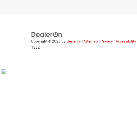
Copyright © 2026
by
DealerOn
|
Sitemap
|
Privacy
|
Accessibilit
1332