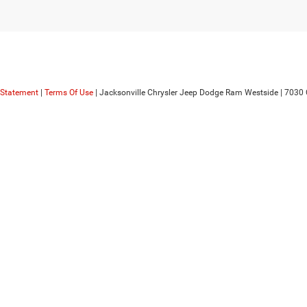
y Statement
|
Terms Of Use
| Jacksonville Chrysler Jeep Dodge Ram Westside
|
7030 