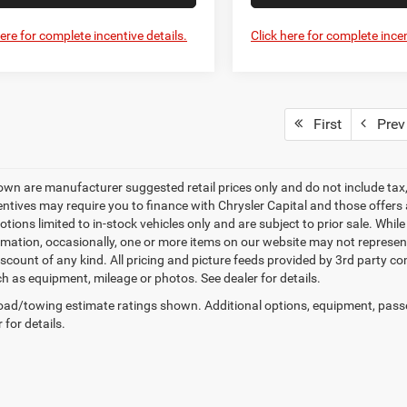
here for complete incentive details.
Click here for complete incen
First
Prev
own are manufacturer suggested retail prices only and do not include tax, 
ntives may require you to finance with Chrysler Capital and those offers ar
tions limited to in-stock vehicles only and are subject to prior sale. Whil
rmation, occasionally, one or more items on our website may not represent 
iscount of any kind. All pricing and picture feeds provided by 3rd party co
ch as equipment, mileage or photos. See dealer for details.
ad/towing estimate ratings shown. Additional options, equipment, pass
 for details.