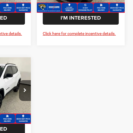
Ext.
Int.
Ext.
Int.
In Stock
TED
I'M INTERESTED
tive details.
Click here for complete incentive details.
$1,725
SAVINGS
Dodge Ram
$33,660
ck:
T265203
-$1,725
$31,935
Ext.
Int.
TED