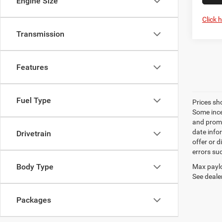
Engine Size
Click 
Transmission
Features
Fuel Type
Prices sh
Some ince
and promo
date info
Drivetrain
offer or d
errors su
Body Type
Max paylo
See dealer
Packages