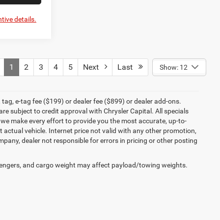
tive details.
1
2
3
4
5
Next
Last
Show: 12
tag, e-tag fee ($199) or dealer fee ($899) or dealer add-ons.
e subject to credit approval with Chrysler Capital. All specials
e we make every effort to provide you the most accurate, up-to-
actual vehicle. Internet price not valid with any other promotion,
mpany, dealer not responsible for errors in pricing or other posting
engers, and cargo weight may affect payload/towing weights.