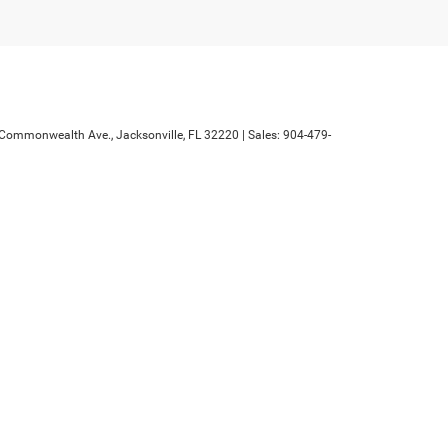
Commonwealth Ave.,
Jacksonville,
FL
32220
| Sales:
904-479-